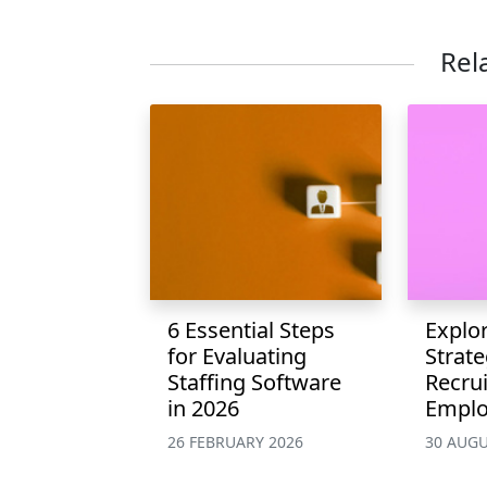
Rel
6 Essential Steps
Explor
for Evaluating
Strate
Staffing Software
Recru
in 2026
Emplo
26 FEBRUARY 2026
30 AUGU