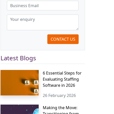
CONTACT US
Latest Blogs
6 Essential Steps for
Evaluating Staffing
Software in 2026
26 February 2026
Making the Move:
Transitioning from