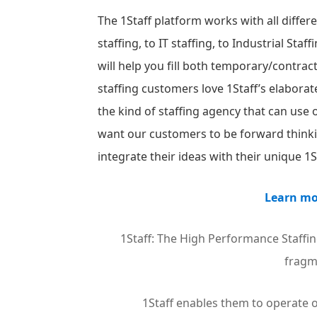
The 1Staff platform works with all differ
staffing, to IT staffing, to Industrial St
will help you fill both temporary/contrac
staffing customers love 1Staff’s elabora
the kind of staffing agency that can use
want our customers to be forward thinki
integrate their ideas with their unique 1
Learn mo
1Staff: The High Performance Staffin
fragm
1Staff enables them to operate o