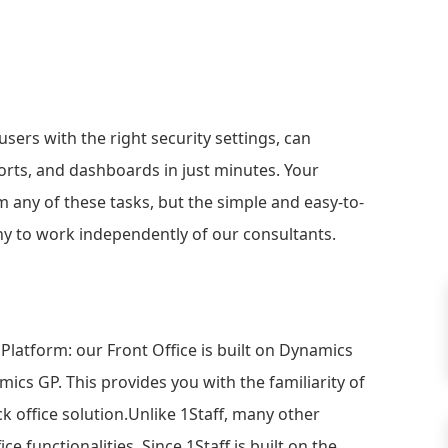
users with the right security settings, can
eports, and dashboards in just minutes. Your
 any of these tasks, but the simple and easy-to-
y to work independently of our consultants.
 Platform: our Front Office is built on Dynamics
ics GP. This provides you with the familiarity of
ack office solution.Unlike 1Staff, many other
ce functionalities. Since 1Staff is built on the