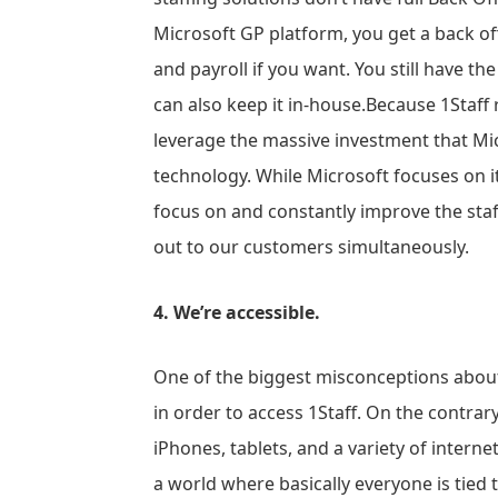
Microsoft GP platform, you get a back offi
and payroll if you want. You still have t
can also keep it in-house.Because 1Staff 
leverage the massive investment that Mi
technology. While Microsoft focuses on it
focus on and constantly improve the staffi
out to our customers simultaneously.
4. We’re accessible.
One of the biggest misconceptions about 
in order to access 1Staff. On the contrary
iPhones, tablets, and a variety of interne
a world where basically everyone is tied t