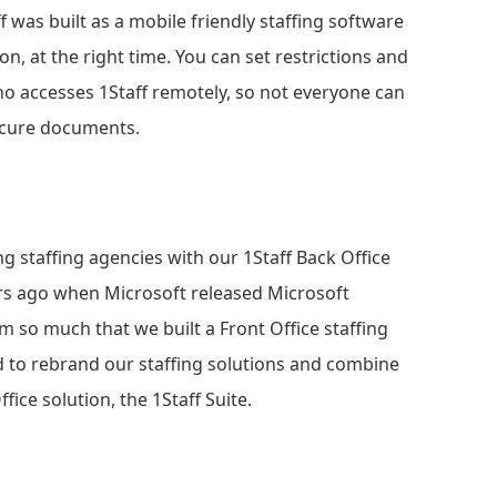
f was built as a mobile friendly staffing software
n, at the right time. You can set restrictions and
ho accesses 1Staff remotely, so not everyone can
secure documents.
g staffing agencies with our 1Staff Back Office
ears ago when Microsoft released Microsoft
 so much that we built a Front Office staffing
d to rebrand our staffing solutions and combine
fice solution, the 1Staff Suite.