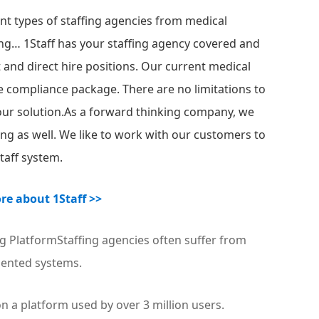
ent types of staffing agencies from medical
affing… 1Staff has your staffing agency covered and
t and direct hire positions. Our current medical
te compliance package. There are no limitations to
 our solution.As a forward thinking company, we
ng as well. We like to work with our customers to
Staff system.
re about 1Staff >>
g PlatformStaffing agencies often suffer from
ented systems.
n a platform used by over 3 million users.