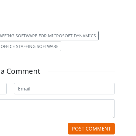
AFFING SOFTWARE FOR MICROSOFT DYNAMICS
 OFFICE STAFFING SOFTWARE
e a Comment
POST COMMENT