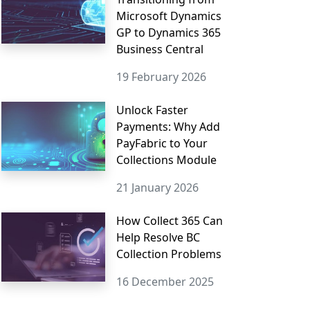
Microsoft Dynamics
GP to Dynamics 365
Business Central
19 February 2026
Unlock Faster
Payments: Why Add
PayFabric to Your
Collections Module
21 January 2026
How Collect 365 Can
Help Resolve BC
Collection Problems
16 December 2025