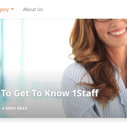
gory
About Us
To Get To Know 1Staff
- 4 MINS READ