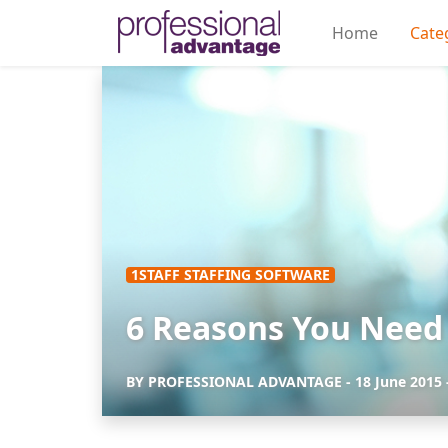
Home
Cate
1STAFF STAFFING SOFTWARE
6 Reasons You Need 
BY
PROFESSIONAL ADVANTAGE
-
18 June 2015