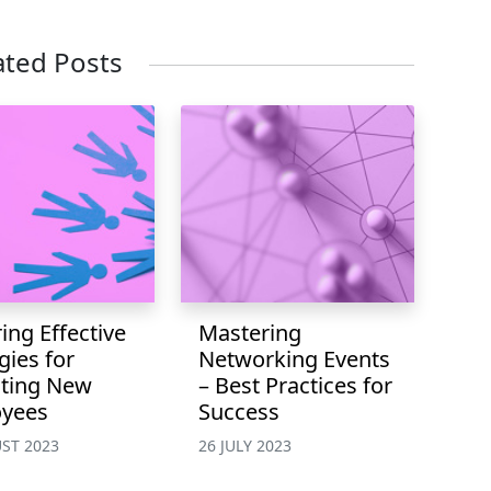
ated Posts
ing Effective
Mastering
gies for
Networking Events
iting New
– Best Practices for
yees
Success
ST 2023
26 JULY 2023