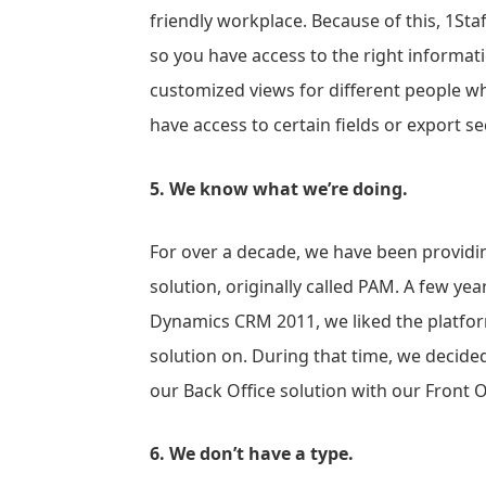
friendly workplace. Because of this, 1Staf
so you have access to the right informatio
customized views for different people w
have access to certain fields or export 
5. We know what we’re doing.
For over a decade, we have been providin
solution, originally called PAM. A few y
Dynamics CRM 2011, we liked the platform
solution on. During that time, we decide
our Back Office solution with our Front Of
6. We don’t have a type.