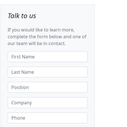
Talk to us
If you would like to learn more,
complete the form below and one of
our team will be in contact.