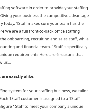
affing software in order to provide your staffing
. Giving your business the competitive advantage
ry today.
1Staff
makes sure your team has the
e.We are a full front-to-back office staffing
 the onboarding, recruiting and sales staff, while
ounting and financial team. 1Staff is specifically
 unique requirements.Here are 6 reasons that
ow us…
are exactly alike.
ffing system for your staffing business, we tailor
ach 1Staff customer is assigned to a 1Staff
nfigure 1Staff to meet your company’s unique