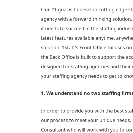
Our #1 goal is to develop cutting edge st
agency with a forward thinking solution
it needs to succeed in the staffing indust
latest features available anytime, anywher
solution. 1Staff’s Front Office focuses on
the Back Office is built to support the acc
designed for staffing agencies and their
your staffing agency needs to get to kn
1. We understand no two staffing firms 
In order to provide you with the best sta
our process to meet your unique needs. E
Consultant who will work with you to co