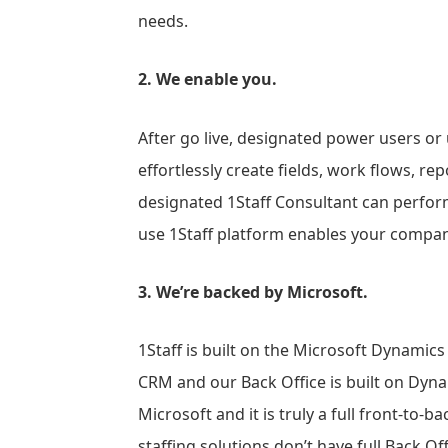
needs.
2. We enable you.
After go live, designated power users or 
effortlessly create fields, work flows, r
designated 1Staff Consultant can perform
use 1Staff platform enables your compan
3. We’re backed by Microsoft.
1Staff is built on the Microsoft Dynamics
CRM and our Back Office is built on Dynam
Microsoft and it is truly a full front-to-b
staffing solutions don’t have full Back Offi