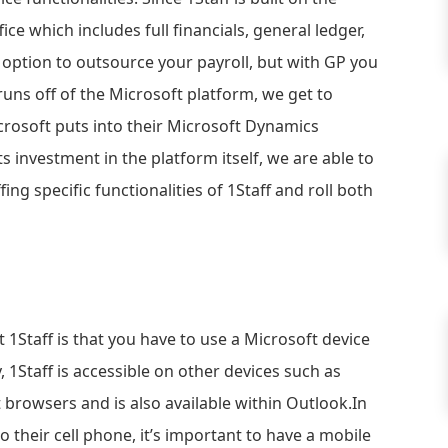
ce which includes full financials, general ledger,
he option to outsource your payroll, but with GP you
runs off of the Microsoft platform, we get to
crosoft puts into their Microsoft Dynamics
s investment in the platform itself, we are able to
ng specific functionalities of 1Staff and roll both
1Staff is that you have to use a Microsoft device
, 1Staff is accessible on other devices such as
t browsers and is also available within Outlook.In
o their cell phone, it’s important to have a mobile