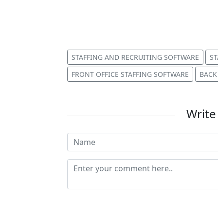
STAFFING AND RECRUITING SOFTWARE
ST
FRONT OFFICE STAFFING SOFTWARE
BACK
Writ