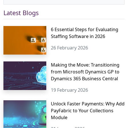
Latest Blogs
6 Essential Steps for Evaluating
Staffing Software in 2026
26 February 2026
Making the Move: Transitioning
from Microsoft Dynamics GP to
Dynamics 365 Business Central
19 February 2026
Unlock Faster Payments: Why Add
PayFabric to Your Collections
Module