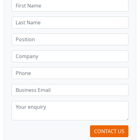
CONTACT US