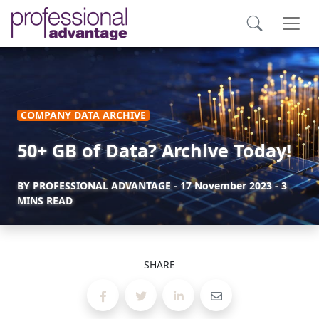
COMPANY DATA ARCHIVE
50+ GB of Data? Archive Today!
BY
PROFESSIONAL ADVANTAGE
-
17 November 2023
- 3
MINS READ
SHARE