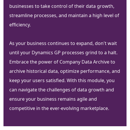
businesses to take control of their data growth,
streamline processes, and maintain a high level of
efficiency.
As your business continues to expand, don't wait
until your Dynamics GP processes grind to a halt.
Embrace the power of Company Data Archive to
archive historical data, optimize performance, and
keep your users satisfied. With this module, you
can navigate the challenges of data growth and
ensure your business remains agile and
competitive in the ever-evolving marketplace.