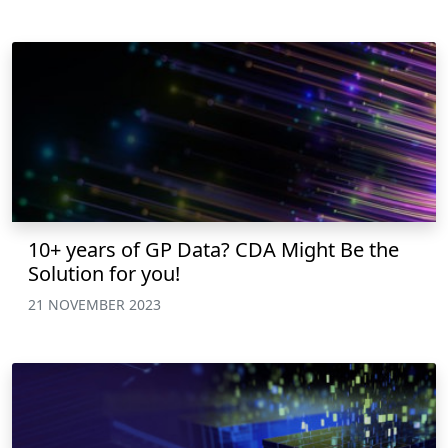
10+ years of GP Data? CDA Might Be the
Solution for you!
21 NOVEMBER 2023