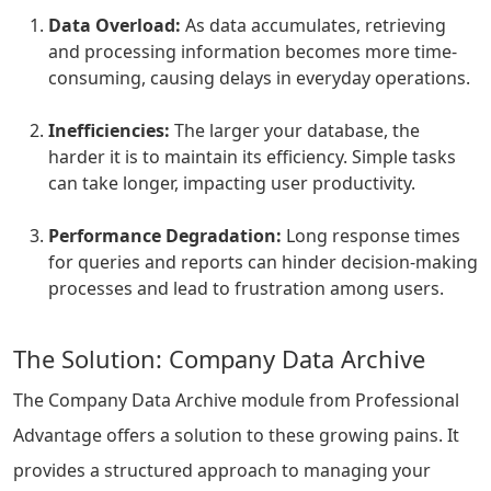
Data Overload:
As data accumulates, retrieving
and processing information becomes more time-
consuming, causing delays in everyday operations.
Inefficiencies:
The larger your database, the
harder it is to maintain its efficiency. Simple tasks
can take longer, impacting user productivity.
Performance Degradation:
Long response times
for queries and reports can hinder decision-making
processes and lead to frustration among users.
The Solution: Company Data Archive
The Company Data Archive module from Professional
Advantage offers a solution to these growing pains. It
provides a structured approach to managing your