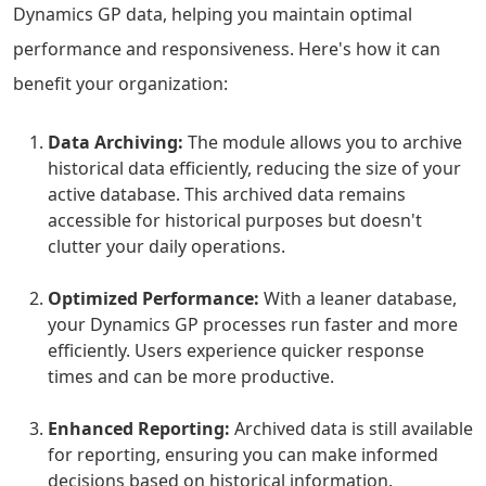
Dynamics GP data, helping you maintain optimal
performance and responsiveness. Here's how it can
benefit your organization:
Data Archiving:
The module allows you to archive
historical data efficiently, reducing the size of your
active database. This archived data remains
accessible for historical purposes but doesn't
clutter your daily operations.
Optimized Performance:
With a leaner database,
your Dynamics GP processes run faster and more
efficiently. Users experience quicker response
times and can be more productive.
Enhanced Reporting:
Archived data is still available
for reporting, ensuring you can make informed
decisions based on historical information.