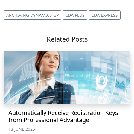
ARCHIVING DYNAMICS GP
CDA PLUS
CDA EXPRESS
Related Posts
Automatically Receive Registration Keys
from Professional Advantage
13 JUNE 2025