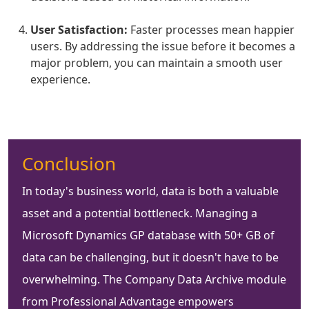
User Satisfaction:
Faster processes mean happier
users. By addressing the issue before it becomes a
major problem, you can maintain a smooth user
experience.
Conclusion
In today's business world, data is both a valuable
asset and a potential bottleneck. Managing a
Microsoft Dynamics GP database with 50+ GB of
data can be challenging, but it doesn't have to be
overwhelming. The Company Data Archive module
from Professional Advantage empowers