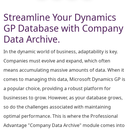
Streamline Your Dynamics
GP Database with Company
Data Archive.
In the dynamic world of business, adaptability is key.
Companies must evolve and expand, which often
means accumulating massive amounts of data. When it
comes to managing this data, Microsoft Dynamics GP is
a popular choice, providing a robust platform for
businesses to grow. However, as your database grows,
so do the challenges associated with maintaining
optimal performance. This is where the Professional
Advantage "Company Data Archive" module comes into