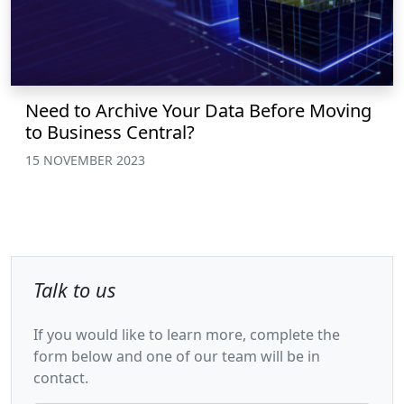
Need to Archive Your Data Before Moving
to Business Central?
15 NOVEMBER 2023
Talk to us
If you would like to learn more, complete the
form below and one of our team will be in
contact.