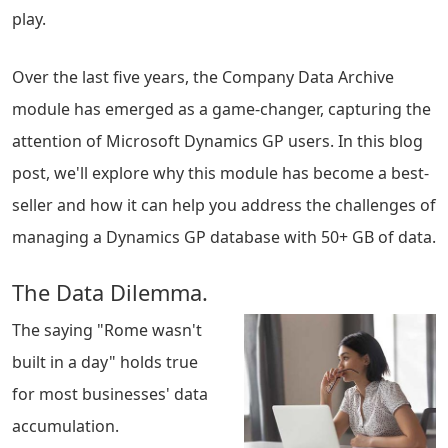
play.
Over the last five years, the Company Data Archive
module has emerged as a game-changer, capturing the
attention of Microsoft Dynamics GP users. In this blog
post, we'll explore why this module has become a best-
seller and how it can help you address the challenges of
managing a Dynamics GP database with 50+ GB of data.
The Data Dilemma.
The saying "Rome wasn't
built in a day" holds true
for most businesses' data
accumulation.