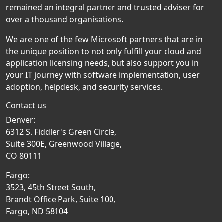
remained an integral partner and trusted adviser for
over a thousand organisations.
We are one of the few Microsoft partners that are in
the unique position to not only fulfill your cloud and
application licensing needs, but also support you in
your IT journey with software implementation, user
adoption, helpdesk, and security services.
Contact us
Denver:
6312 S. Fiddler's Green Circle,
Suite 300E, Greenwood Village,
CO 80111
Fargo:
3523, 45th Street South,
Brandt Office Park, Suite 100,
Fargo, ND 58104