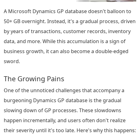
A Microsoft Dynamics GP database doesn't balloon to
50+ GB overnight. Instead, it's a gradual process, driven
by years of transactions, customer records, inventory
data, and more. While this accumulation is a sign of
business growth, it can also become a double-edged
sword.
The Growing Pains
One of the unnoticed challenges that accompany a
burgeoning Dynamics GP database is the gradual
slowing down of GP processes. These slowdowns
happen incrementally, and users often don't realize
their severity until it's too late. Here's why this happens: