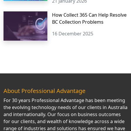
21 January 2026
How Collect 365 Can Help Resolve
BC Collection Problems
16 December 2025
About Professional Advantage
For 30 years Professional Advantage has been meeting
the evolving technology needs of our clients in Australia
and internationally. Our focus on business outcomes
for our clients, and wealth of knowledge across a wide
range of industries and solutions has ensured we have