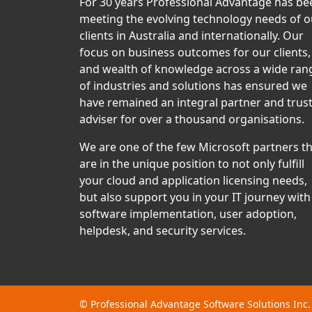
For 30 years Professional Advantage has be
meeting the evolving technology needs of o
clients in Australia and internationally. Our
focus on business outcomes for our clients,
and wealth of knowledge across a wide ran
of industries and solutions has ensured we
have remained an integral partner and trus
adviser for over a thousand organisations.
We are one of the few Microsoft partners t
are in the unique position to not only fulfill
your cloud and application licensing needs,
but also support you in your IT journey with
software implementation, user adoption,
helpdesk, and security services.
©
Professional Advantage Software Solutions Inc.