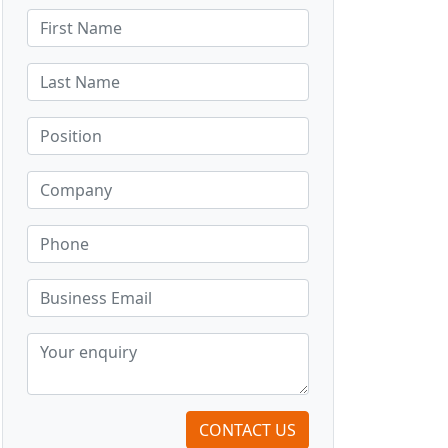
CONTACT US