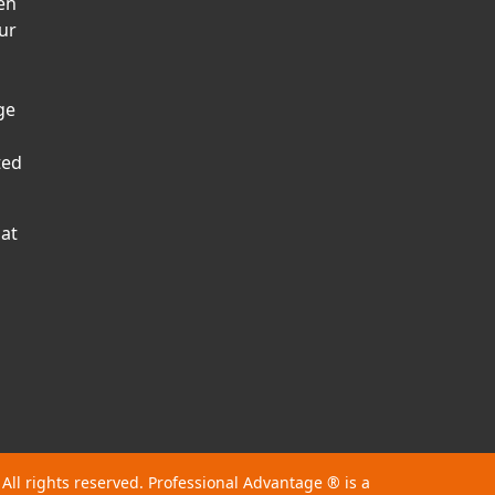
en
ur
ge
ted
hat
 All rights reserved. Professional Advantage
®
is a