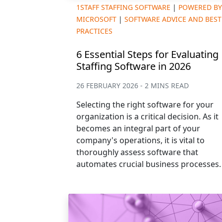
1STAFF STAFFING SOFTWARE
|
POWERED BY
MICROSOFT
|
SOFTWARE ADVICE AND BEST
PRACTICES
6 Essential Steps for Evaluating
Staffing Software in 2026
26 FEBRUARY 2026 - 2 MINS READ
Selecting the right software for your
organization is a critical decision. As it
becomes an integral part of your
company's operations, it is vital to
thoroughly assess software that
automates crucial business processes.