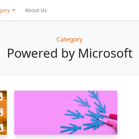
gory
About Us
Category
Powered by Microsoft