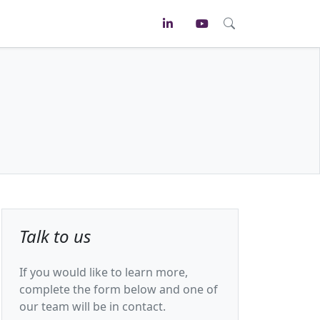
Talk to us
If you would like to learn more,
complete the form below and one of
our team will be in contact.