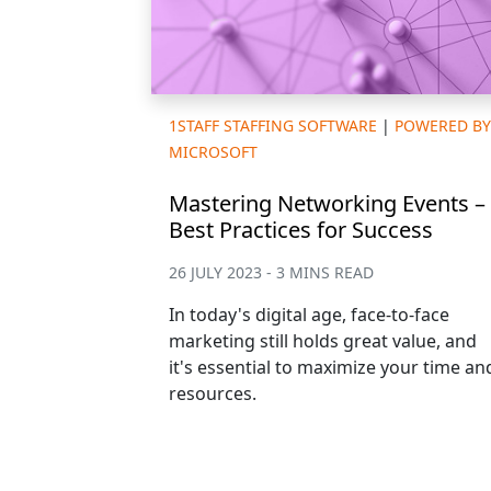
1STAFF STAFFING SOFTWARE
|
POWERED BY
MICROSOFT
Mastering Networking Events –
Best Practices for Success
26 JULY 2023 - 3 MINS READ
In today's digital age, face-to-face
marketing still holds great value, and
it's essential to maximize your time an
resources.