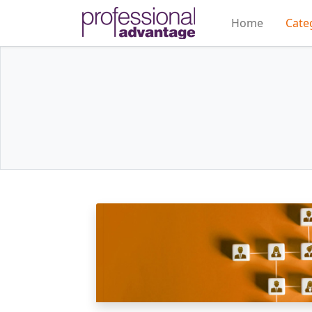
Home
Cate