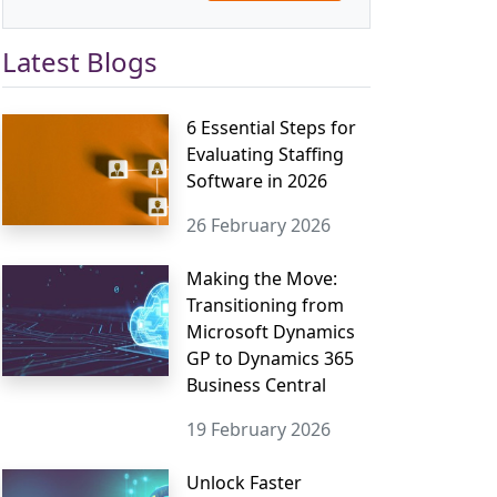
Latest Blogs
6 Essential Steps for
Evaluating Staffing
Software in 2026
26 February 2026
Making the Move:
Transitioning from
Microsoft Dynamics
GP to Dynamics 365
Business Central
19 February 2026
Unlock Faster