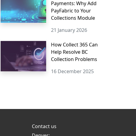
Payments: Why Add
PayFabric to Your
Collections Module
21 January 2026
How Collect 365 Can
Help Resolve BC
Collection Problems
16 December 2025
Contact us
Denver: