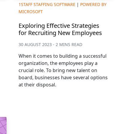
1STAFF STAFFING SOFTWARE
|
POWERED BY
MICROSOFT
Exploring Effective Strategies
for Recruiting New Employees
30 AUGUST 2023 - 2 MINS READ
When it comes to building a successful
organization, the employees play a
crucial role. To bring new talent on
board, businesses have several options
at their disposal.