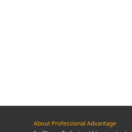
About Professional Advantage