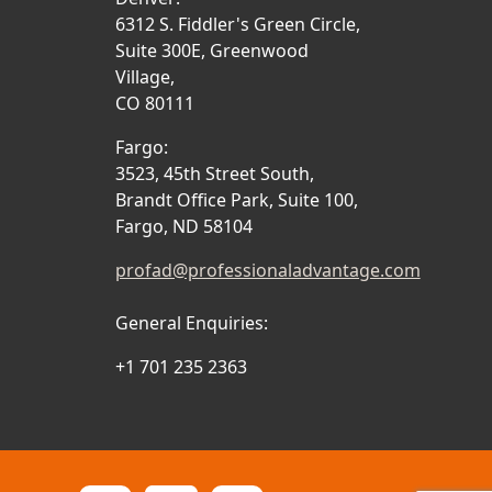
6312 S. Fiddler's Green Circle,
Suite 300E, Greenwood
Village,
CO 80111
Fargo:
3523, 45th Street South,
Brandt Office Park, Suite 100,
Fargo, ND 58104
profad@professionaladvantage.com
General Enquiries:
+1 701 235 2363