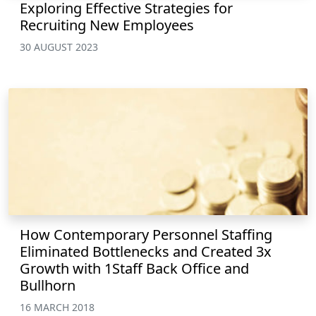
Exploring Effective Strategies for
Recruiting New Employees
30 AUGUST 2023
How Contemporary Personnel Staffing
Eliminated Bottlenecks and Created 3x
Growth with 1Staff Back Office and
Bullhorn
16 MARCH 2018