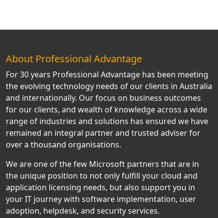
About Professional Advantage
For 30 years Professional Advantage has been meeting
the evolving technology needs of our clients in Australia
and internationally. Our focus on business outcomes
for our clients, and wealth of knowledge across a wide
range of industries and solutions has ensured we have
remained an integral partner and trusted adviser for
over a thousand organisations.
We are one of the few Microsoft partners that are in
the unique position to not only fulfill your cloud and
application licensing needs, but also support you in
your IT journey with software implementation, user
adoption, helpdesk, and security services.