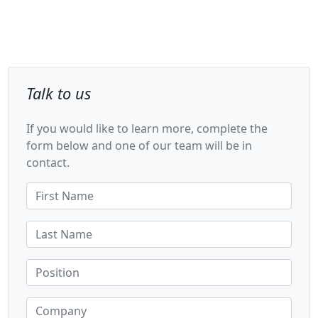
Talk to us
If you would like to learn more, complete the
form below and one of our team will be in
contact.