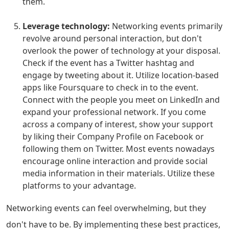
them.
Leverage technology:
Networking events primarily
revolve around personal interaction, but don't
overlook the power of technology at your disposal.
Check if the event has a Twitter hashtag and
engage by tweeting about it. Utilize location-based
apps like Foursquare to check in to the event.
Connect with the people you meet on LinkedIn and
expand your professional network. If you come
across a company of interest, show your support
by liking their Company Profile on Facebook or
following them on Twitter. Most events nowadays
encourage online interaction and provide social
media information in their materials. Utilize these
platforms to your advantage.
Networking events can feel overwhelming, but they
don't have to be. By implementing these best practices,