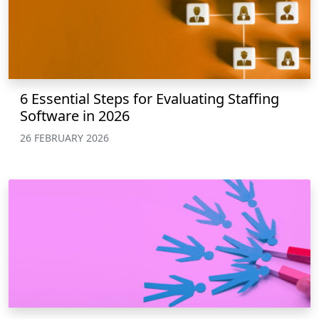
6 Essential Steps for Evaluating Staffing
Software in 2026
26 FEBRUARY 2026