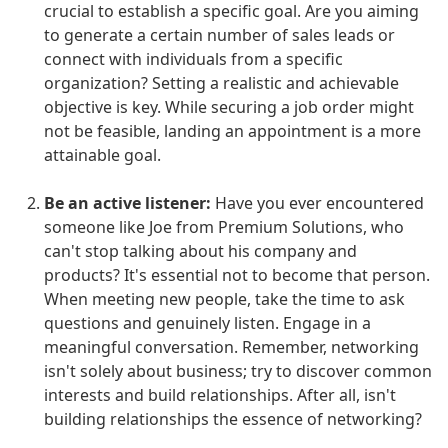
crucial to establish a specific goal. Are you aiming
to generate a certain number of sales leads or
connect with individuals from a specific
organization? Setting a realistic and achievable
objective is key. While securing a job order might
not be feasible, landing an appointment is a more
attainable goal.
Be an active listener:
Have you ever encountered
someone like Joe from Premium Solutions, who
can't stop talking about his company and
products? It's essential not to become that person.
When meeting new people, take the time to ask
questions and genuinely listen. Engage in a
meaningful conversation. Remember, networking
isn't solely about business; try to discover common
interests and build relationships. After all, isn't
building relationships the essence of networking?