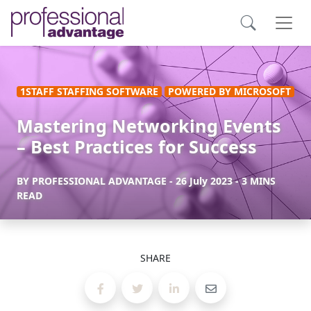
1STAFF STAFFING SOFTWARE
POWERED BY MICROSOFT
Mastering Networking Events
– Best Practices for Success
BY
PROFESSIONAL ADVANTAGE
-
26 July 2023
- 3 MINS
READ
SHARE