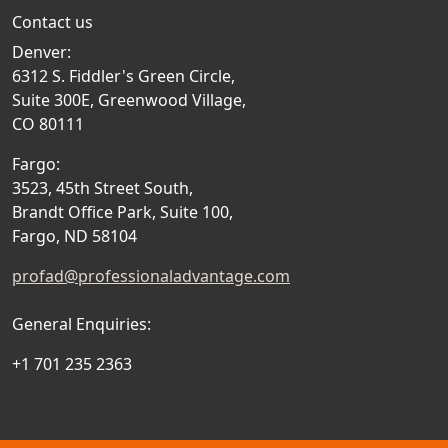
Contact us
Denver:
6312 S. Fiddler's Green Circle,
Suite 300E, Greenwood Village,
CO 80111
Fargo:
3523, 45th Street South,
Brandt Office Park, Suite 100,
Fargo, ND 58104
profad@professionaladvantage.com
General Enquiries:
+1 701 235 2363