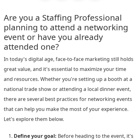
Are you a Staffing Professional
planning to attend a networking
event or have you already
attended one?
In today's digital age, face-to-face marketing still holds
great value, and it's essential to maximize your time
and resources. Whether you're setting up a booth at a
national trade show or attending a local dinner event,
there are several best practices for networking events
that can help you make the most of your experience.
Let's explore them below.
Define your goal:
Before heading to the event, it's