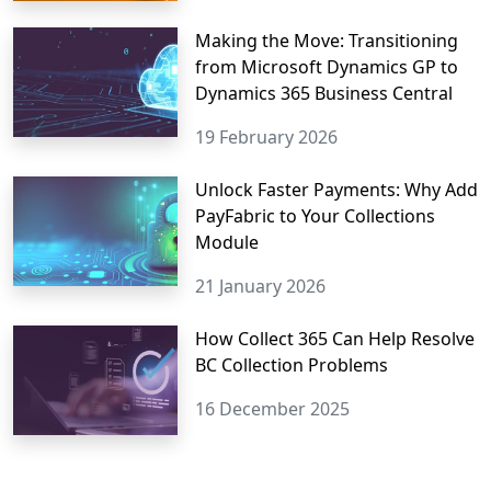
Making the Move: Transitioning
from Microsoft Dynamics GP to
Dynamics 365 Business Central
19 February 2026
Unlock Faster Payments: Why Add
PayFabric to Your Collections
Module
21 January 2026
How Collect 365 Can Help Resolve
BC Collection Problems
16 December 2025