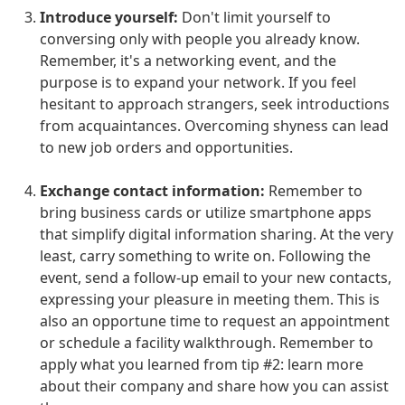
Introduce yourself:
Don't limit yourself to
conversing only with people you already know.
Remember, it's a networking event, and the
purpose is to expand your network. If you feel
hesitant to approach strangers, seek introductions
from acquaintances. Overcoming shyness can lead
to new job orders and opportunities.
Exchange contact information:
Remember to
bring business cards or utilize smartphone apps
that simplify digital information sharing. At the very
least, carry something to write on. Following the
event, send a follow-up email to your new contacts,
expressing your pleasure in meeting them. This is
also an opportune time to request an appointment
or schedule a facility walkthrough. Remember to
apply what you learned from tip #2: learn more
about their company and share how you can assist