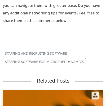
you can navigate them with greater ease. Do you have
any additional networking tips for events? Feel free to
share them in the comments below!
STAFFING AND RECRUITING SOFTWARE
STAFFING SOFTWARE FOR MICROSOFT DYNAMICS
Related Posts