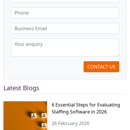
CONTACT US
Latest Blogs
6 Essential Steps for Evaluating
Staffing Software in 2026
26 February 2026