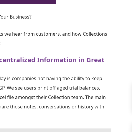
our Business?
ts we hear from customers, and how Collections
:
centralized Information in Great
y is companies not having the ability to keep
GP. We see users print off aged trial balances,
el file amongst their Collection team. The main
share those notes, conversations or history with