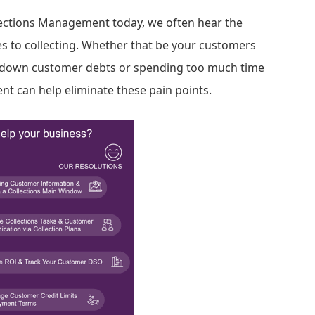
lections Management today, we often hear the
 to collecting. Whether that be your customers
g down customer debts or spending too much time
nt can help eliminate these pain points.