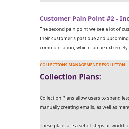
Customer Pain Point #2 - In
The second pain point we see a lot of cu
their customer’s past due and upcoming 
communication, which can be extremely d
COLLECTIONS MANAGEMENT RESOLUTION
Collection Plans:
Collection Plans allow users to spend le
manually creating emails, as well as manu
These plans are a set of steps or workfl