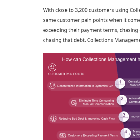
With close to 3,200 customers using Col
same customer pain points when it comes
exceeding their payment terms, chasin
chasing that debt, Collections Manageme