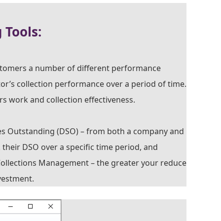
Tools:
stomers a number of different performance
ctor’s collection performance over a period of time.
rs work and collection effectiveness.
les Outstanding (DSO) – from both a company and
k their DSO over a specific time period, and
Collections Management – the greater your reduce
vestment.