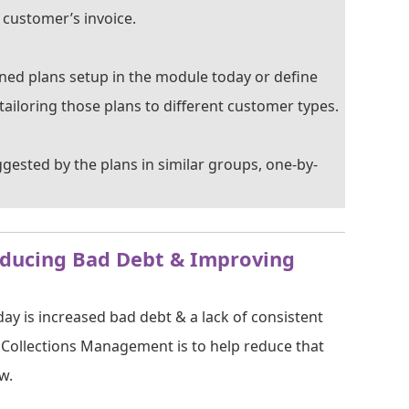
 customer’s invoice.
fined plans setup in the module today or define
tailoring those plans to different customer types.
ggested by the plans in similar groups, one-by-
educing Bad Debt & Improving
ay is increased bad debt & a lack of consistent
f Collections Management is to help reduce that
w.