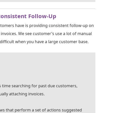
consistent Follow-Up
stomers have is providing consistent follow-up on
invoices. We see customer’s use a lot of manual
ifficult when you have a large customer base.
ss time searching for past due customers,
ally attaching invoices.
ows that perform a set of actions suggested