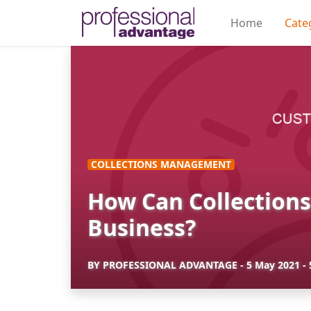
Home
Cate
COLLECTIONS MANAGEMENT
How Can Collection
Business?
BY
PROFESSIONAL ADVANTAGE
-
5 May 2021
-