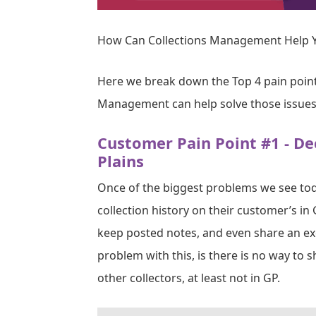
How Can Collections Management Help Y
Here we break down the Top 4 pain poin
Management can help solve those issues
Customer Pain Point #1 - De
Plains
Once of the biggest problems we see toda
collection history on their customer’s in 
keep posted notes, and even share an exc
problem with this, is there is no way to 
other collectors, at least not in GP.