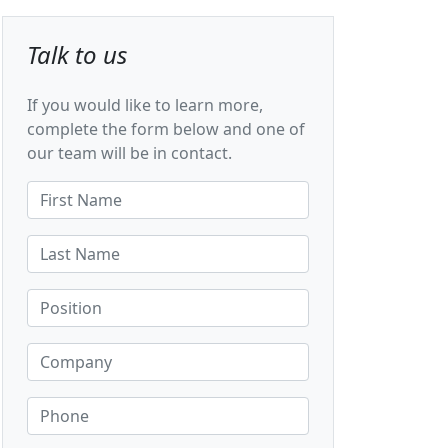
Talk to us
If you would like to learn more,
complete the form below and one of
our team will be in contact.