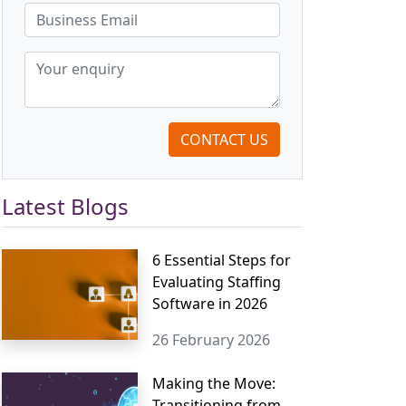
CONTACT US
Latest Blogs
6 Essential Steps for
Evaluating Staffing
Software in 2026
26 February 2026
Making the Move:
Transitioning from