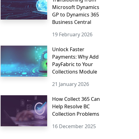
Microsoft Dynamics
GP to Dynamics 365
Business Central
19 February 2026
Unlock Faster
Payments: Why Add
PayFabric to Your
Collections Module
21 January 2026
How Collect 365 Can
Help Resolve BC
Collection Problems
16 December 2025