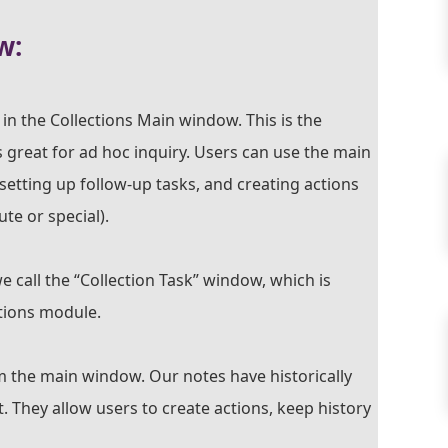
w:
in the Collections Main window. This is the
 great for ad hoc inquiry. Users can use the main
setting up follow-up tasks, and creating actions
te or special).
e call the “Collection Task” window, which is
ections module.
m the main window. Our notes have historically
They allow users to create actions, keep history