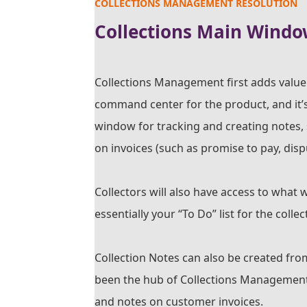
COLLECTIONS MANAGEMENT RESOLUTION
Collections Main Windo
Collections Management first adds value 
command center for the product, and it’s
window for tracking and creating notes, 
on invoices (such as promise to pay, dispu
Collectors will also have access to what w
essentially your “To Do” list for the coll
Collection Notes can also be created fro
been the hub of Collections Management. 
and notes on customer invoices.