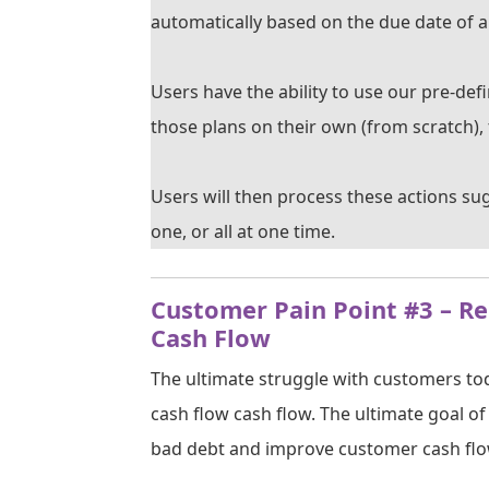
automatically based on the due date of a
Users have the ability to use our pre-de
those plans on their own (from scratch), 
Users will then process these actions su
one, or all at one time.
Customer Pain Point #3 – R
Cash Flow
The ultimate struggle with customers tod
cash flow cash flow. The ultimate goal o
bad debt and improve customer cash flo