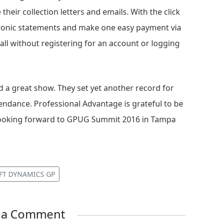
 their collection letters and emails. With the click
tronic statements and make one easy payment via
 all without registering for an account or logging
a great show. They set yet another record for
ndance. Professional Advantage is grateful to be
y looking forward to GPUG Summit 2016 in Tampa
FT DYNAMICS GP
e a Comment