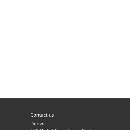
Contact us
Denver: