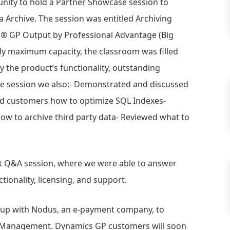
unity to hold a Partner Showcase session to
Archive. The session was entitled Archiving
® GP Output by Professional Advantage (Big
ly maximum capacity, the classroom was filled
 the product’s functionality, outstanding
the session we also:- Demonstrated and discussed
ed customers how to optimize SQL Indexes-
w to archive third party data- Reviewed what to
at Q&A session, where we were able to answer
ionality, licensing, and support.
 up with Nodus, an e-payment company, to
ns Management. Dynamics GP customers will soon