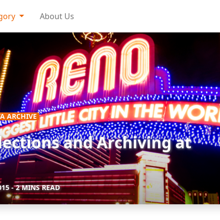
gory
About Us
A ARCHIVE
lections and Archiving at
015
- 2 MINS READ