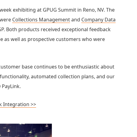
 week exhibiting at GPUG Summit in Reno, NV. The
t were
Collections Management
and
Company Data
P. Both products received exceptional feedback
ce as well as prospective customers who were
customer base continues to be enthusiastic about
functionality, automated collection plans, and our
 PayLink.
k Integration >>