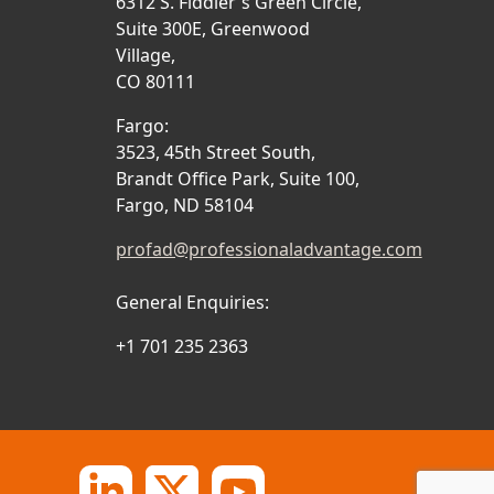
6312 S. Fiddler's Green Circle,
Suite 300E, Greenwood
Village,
CO 80111
Fargo:
3523, 45th Street South,
Brandt Office Park, Suite 100,
Fargo, ND 58104
profad@professionaladvantage.com
General Enquiries:
+1 701 235 2363