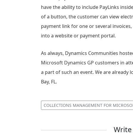
have the ability to include PayLinks inside
of a button, the customer can view elec
payment link for one or several invoices,
into a website or payment portal.
As always, Dynamics Communities hosted 
Microsoft Dynamics GP customers in atte
a part of such an event. We are alread
Bay, FL.
COLLECTIONS MANAGEMENT FOR MICROSO
Writ