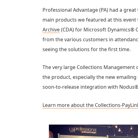
Professional Advantage (PA) had a great
main products we featured at this even
Archive
(CDA) for Microsoft Dynamics® G
from the various customers in attendan
seeing the solutions for the first time.
The very large Collections Management 
the product, especially the new emailing 
soon-to-release integration with Nodus®
Learn more about the Collections-PayLin