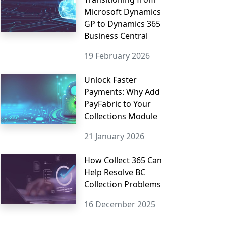
Microsoft Dynamics
GP to Dynamics 365
Business Central
19 February 2026
Unlock Faster
Payments: Why Add
PayFabric to Your
Collections Module
21 January 2026
How Collect 365 Can
Help Resolve BC
Collection Problems
16 December 2025