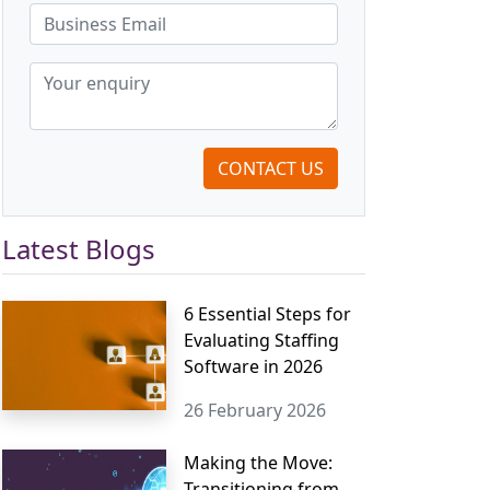
CONTACT US
Latest Blogs
6 Essential Steps for
Evaluating Staffing
Software in 2026
26 February 2026
Making the Move:
Transitioning from