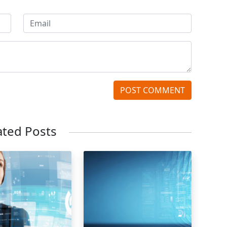
POST COMMENT
ated Posts