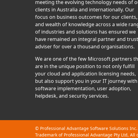
meeting the evolving technology needs of o
clients in Australia and internationally. Our
focus on business outcomes for our clients,
and wealth of knowledge across a wide ran
of industries and solutions has ensured we
have remained an integral partner and trus
adviser for over a thousand organisations.
We are one of the few Microsoft partners t
are in the unique position to not only fulfill
your cloud and application licensing needs,
but also support you in your IT journey with
software implementation, user adoption,
helpdesk, and security services.
©
Professional Advantage Software Solutions Inc.
Trademark of Professional Advantage Pty Ltd, All 