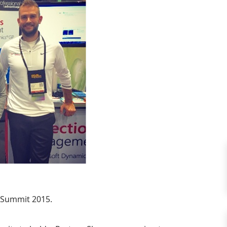
G Summit 2015.