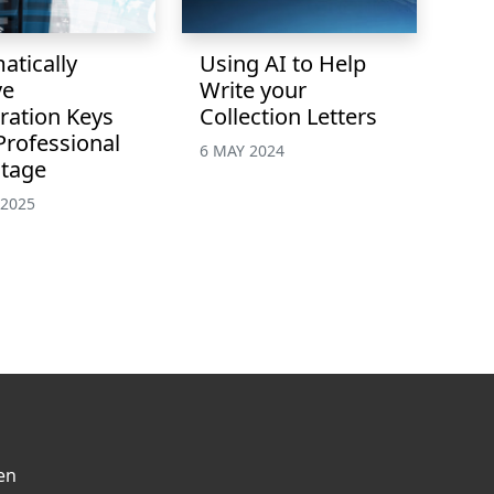
atically
Using AI to Help
ve
Write your
ration Keys
Collection Letters
Professional
6 MAY 2024
tage
 2025
en