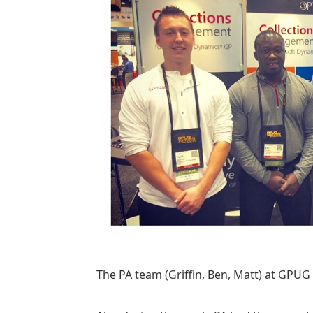
The PA team (Griffin, Ben, Matt) at GPU