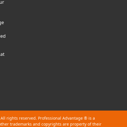
ur
ge
ted
hat
 All rights reserved. Professional Advantage
®
is a
other trademarks and copyrights are property of their