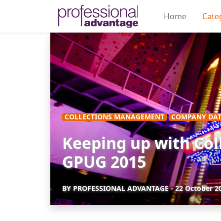
Home
Cate
COLLECTIONS MANAGEMENT
COMPANY DAT
Keeping up with Col
GPUG 2015
BY
PROFESSIONAL ADVANTAGE
-
22 October 2