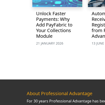
Unlock Faster
Autom
Payments: Why
Recei
Add PayFabric to
Regist
Your Collections
from 
Module
Advan
21 JANUARY 2026
13 JUNE
About Professional Advantage
For 30 years Professional Advantage has be