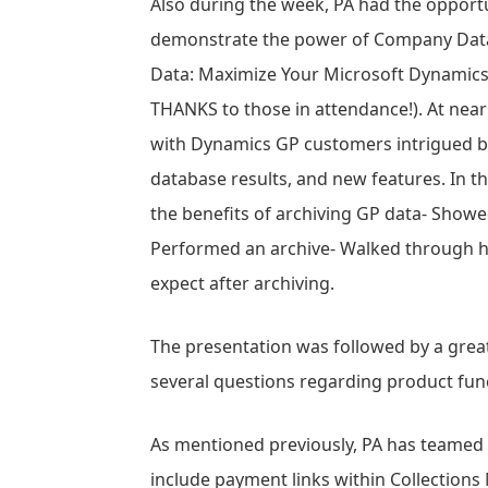
Also during the week, PA had the opport
demonstrate the power of Company Data 
Data: Maximize Your Microsoft Dynamics
THANKS to those in attendance!). At near
with Dynamics GP customers intrigued by
database results, and new features. In 
the benefits of archiving GP data- Show
Performed an archive- Walked through ho
expect after archiving.
The presentation was followed by a gre
several questions regarding product funct
As mentioned previously, PA has teamed
include payment links within Collectio