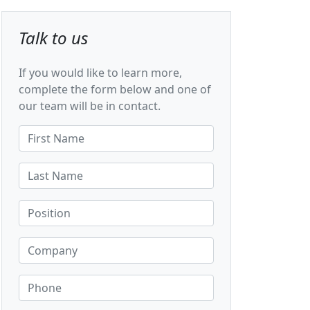
Talk to us
If you would like to learn more,
complete the form below and one of
our team will be in contact.