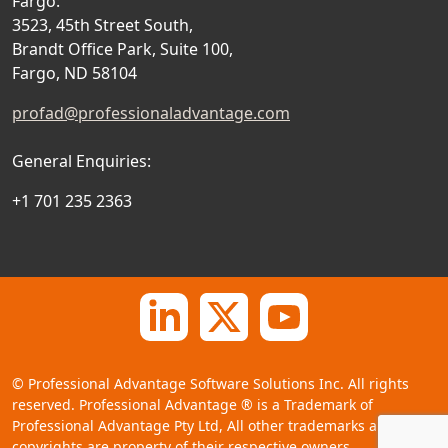
Fargo:
3523, 45th Street South,
Brandt Office Park, Suite 100,
Fargo, ND 58104
profad@professionaladvantage.com
General Enquiries:
+1 701 235 2363
©
Professional Advantage Software Solutions Inc. All rights
reserved. Professional Advantage
®
is a Trademark of
Professional Advantage Pty Ltd, All other trademarks and
copyrights are property of their respective owners.