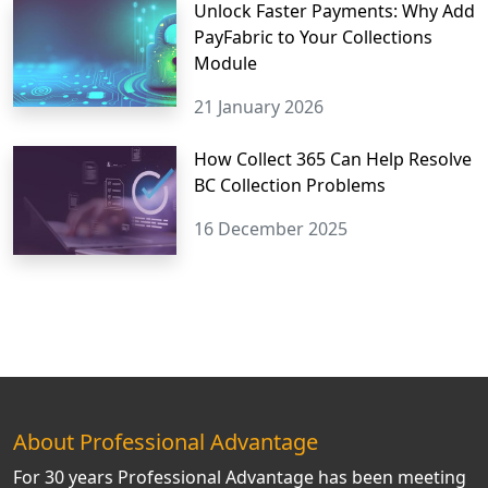
Unlock Faster Payments: Why Add
PayFabric to Your Collections
Module
21 January 2026
How Collect 365 Can Help Resolve
BC Collection Problems
16 December 2025
About Professional Advantage
For 30 years Professional Advantage has been meeting