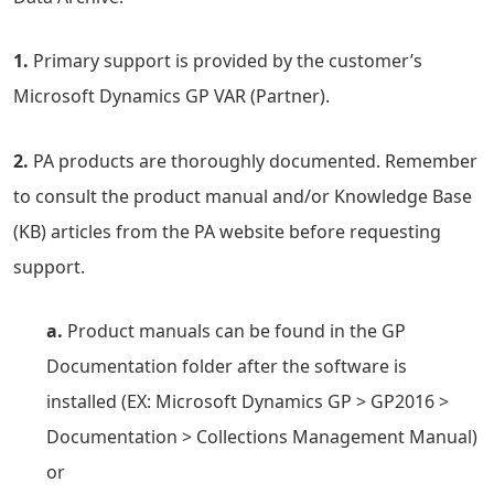
1.
Primary support is provided by the customer’s
Microsoft Dynamics GP VAR (Partner).
2.
PA products are thoroughly documented. Remember
to consult the product manual and/or Knowledge Base
(KB) articles from the PA website before requesting
support.
a.
Product manuals can be found in the GP
Documentation folder after the software is
installed (EX: Microsoft Dynamics GP > GP2016 >
Documentation > Collections Management Manual)
or