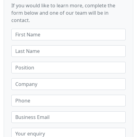
If you would like to learn more, complete the
form below and one of our team will be in
contact.