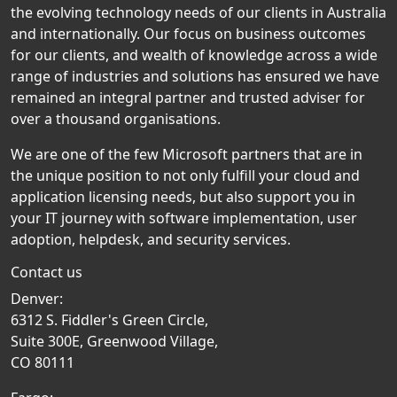
the evolving technology needs of our clients in Australia
and internationally. Our focus on business outcomes
for our clients, and wealth of knowledge across a wide
range of industries and solutions has ensured we have
remained an integral partner and trusted adviser for
over a thousand organisations.
We are one of the few Microsoft partners that are in
the unique position to not only fulfill your cloud and
application licensing needs, but also support you in
your IT journey with software implementation, user
adoption, helpdesk, and security services.
Contact us
Denver:
6312 S. Fiddler's Green Circle,
Suite 300E, Greenwood Village,
CO 80111