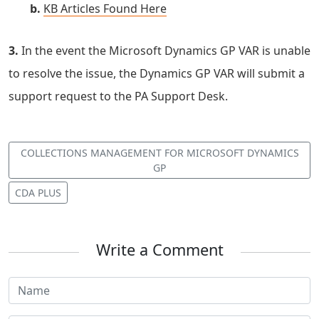
b.
KB Articles Found Here
3.
In the event the Microsoft Dynamics GP VAR is unable
to resolve the issue, the Dynamics GP VAR will submit a
support request to the PA Support Desk.
COLLECTIONS MANAGEMENT FOR MICROSOFT DYNAMICS
GP
CDA PLUS
Write a Comment