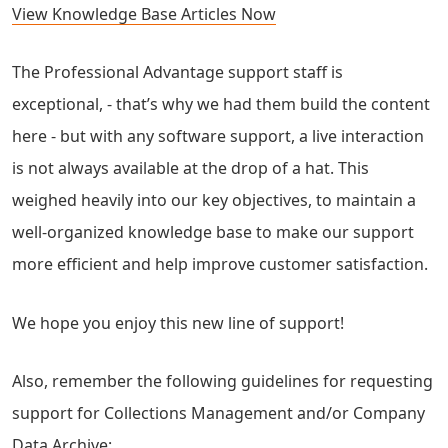
View Knowledge Base Articles Now
The Professional Advantage support staff is
exceptional, - that’s why we had them build the content
here - but with any software support, a live interaction
is not always available at the drop of a hat. This
weighed heavily into our key objectives, to maintain a
well-organized knowledge base to make our support
more efficient and help improve customer satisfaction.
We hope you enjoy this new line of support!
Also, remember the following guidelines for requesting
support for Collections Management and/or Company
Data Archive: