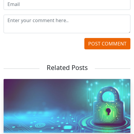
POST COMMENT
Related Posts