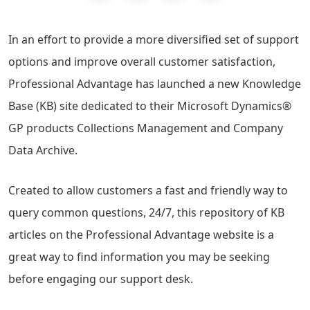
In an effort to provide a more diversified set of support
options and improve overall customer satisfaction,
Professional Advantage has launched a new Knowledge
Base (KB) site dedicated to their Microsoft Dynamics®
GP products Collections Management and Company
Data Archive.
Created to allow customers a fast and friendly way to
query common questions, 24/7, this repository of KB
articles on the Professional Advantage website is a
great way to find information you may be seeking
before engaging our support desk.