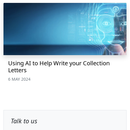
Using AI to Help Write your Collection
Letters
6 MAY 2024
Talk to us