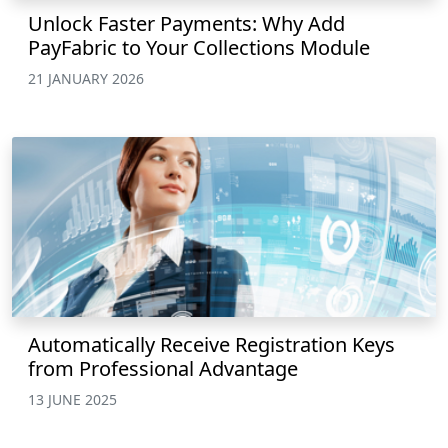
Unlock Faster Payments: Why Add
PayFabric to Your Collections Module
21 JANUARY 2026
Automatically Receive Registration Keys
from Professional Advantage
13 JUNE 2025