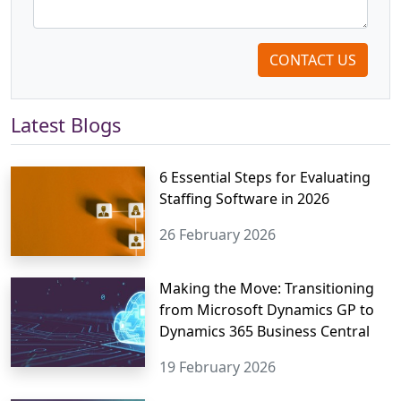
CONTACT US
Latest Blogs
6 Essential Steps for Evaluating
Staffing Software in 2026
26 February 2026
Making the Move: Transitioning
from Microsoft Dynamics GP to
Dynamics 365 Business Central
19 February 2026