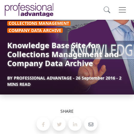
COLLECTIONS MANAGEMENT
COMPANY DATA ARCHIVE
Knowledge Base Site for
Collections Management and
Company Data Archive
BY
PROFESSIONAL ADVANTAGE
-
26 September 2016
- 2
MINS READ
SHARE