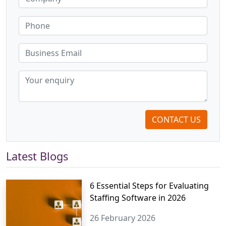
CONTACT US
Latest Blogs
6 Essential Steps for Evaluating
Staffing Software in 2026
26 February 2026