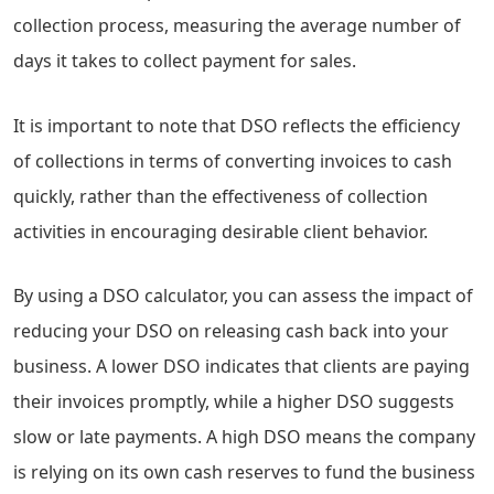
collection process, measuring the average number of
days it takes to collect payment for sales.
It is important to note that DSO reflects the efficiency
of collections in terms of converting invoices to cash
quickly, rather than the effectiveness of collection
activities in encouraging desirable client behavior.
By using a DSO calculator, you can assess the impact of
reducing your DSO on releasing cash back into your
business. A lower DSO indicates that clients are paying
their invoices promptly, while a higher DSO suggests
slow or late payments. A high DSO means the company
is relying on its own cash reserves to fund the business