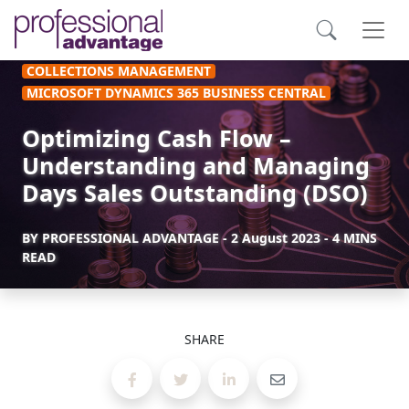
COLLECTIONS MANAGEMENT
MICROSOFT DYNAMICS 365 BUSINESS CENTRAL
Optimizing Cash Flow –
Understanding and Managing
Days Sales Outstanding (DSO)
BY
PROFESSIONAL ADVANTAGE
-
2 August 2023
- 4 MINS
READ
SHARE