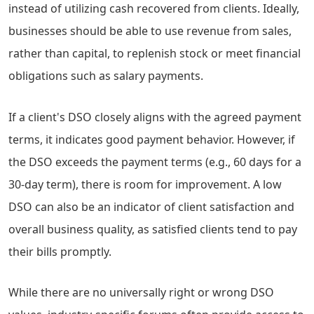
instead of utilizing cash recovered from clients. Ideally,
businesses should be able to use revenue from sales,
rather than capital, to replenish stock or meet financial
obligations such as salary payments.
If a client's DSO closely aligns with the agreed payment
terms, it indicates good payment behavior. However, if
the DSO exceeds the payment terms (e.g., 60 days for a
30-day term), there is room for improvement. A low
DSO can also be an indicator of client satisfaction and
overall business quality, as satisfied clients tend to pay
their bills promptly.
While there are no universally right or wrong DSO