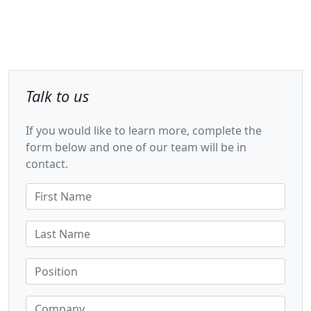
Talk to us
If you would like to learn more, complete the
form below and one of our team will be in
contact.