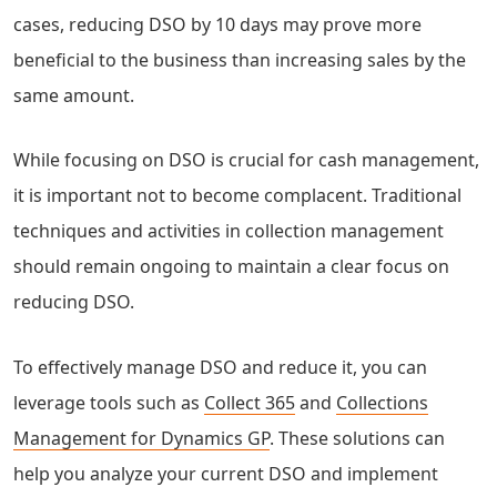
cases, reducing DSO by 10 days may prove more
beneficial to the business than increasing sales by the
same amount.
While focusing on DSO is crucial for cash management,
it is important not to become complacent. Traditional
techniques and activities in collection management
should remain ongoing to maintain a clear focus on
reducing DSO.
To effectively manage DSO and reduce it, you can
leverage tools such as
Collect 365
and
Collections
Management for Dynamics GP
. These solutions can
help you analyze your current DSO and implement