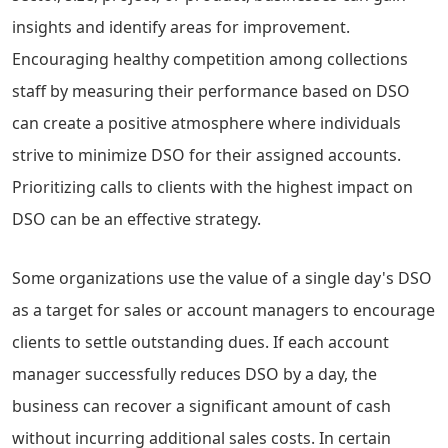
insights and identify areas for improvement.
Encouraging healthy competition among collections
staff by measuring their performance based on DSO
can create a positive atmosphere where individuals
strive to minimize DSO for their assigned accounts.
Prioritizing calls to clients with the highest impact on
DSO can be an effective strategy.
Some organizations use the value of a single day's DSO
as a target for sales or account managers to encourage
clients to settle outstanding dues. If each account
manager successfully reduces DSO by a day, the
business can recover a significant amount of cash
without incurring additional sales costs. In certain