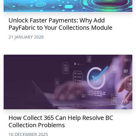
Unlock Faster Payments: Why Add
PayFabric to Your Collections Module
21 JANUARY 2026
How Collect 365 Can Help Resolve BC
Collection Problems
16 DECEMBER 2025