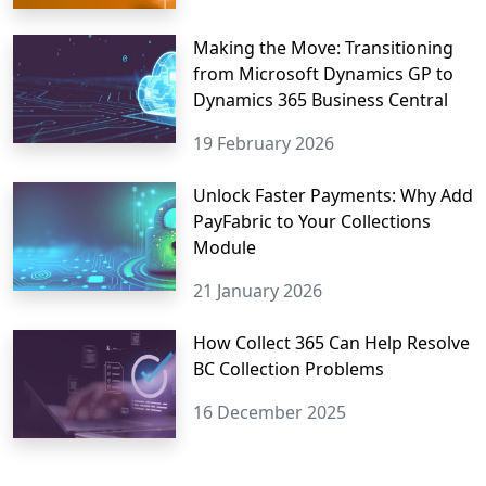
Making the Move: Transitioning
from Microsoft Dynamics GP to
Dynamics 365 Business Central
19 February 2026
Unlock Faster Payments: Why Add
PayFabric to Your Collections
Module
21 January 2026
How Collect 365 Can Help Resolve
BC Collection Problems
16 December 2025