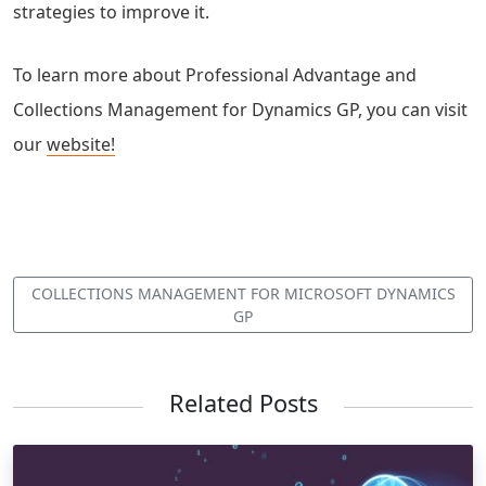
strategies to improve it.
To learn more about Professional Advantage and
Collections Management for Dynamics GP, you can visit
our
website!
COLLECTIONS MANAGEMENT FOR MICROSOFT DYNAMICS
GP
Related Posts