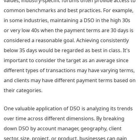
values, industry-specific forums often provide access to
common benchmarks and best practices. For example,
in some industries, maintaining a DSO in the high 30s
or very low 40s when the payment terms are 30 days is
considered a reasonable goal. Achieving consistently
below 35 days would be regarded as best in class. It's
important to consider the target as an average since
different types of transactions may have varying terms,
and clients may have different payment terms based on
their categories.
One valuable application of DSO is analyzing its trends
over time across different dimensions. By breaking
down DSO by account manager, geography, client
sector, size, project, or product, businesses can gain