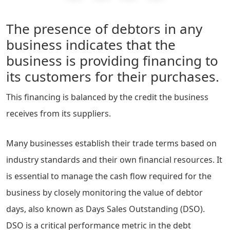
The presence of debtors in any
business indicates that the
business is providing financing to
its customers for their purchases.
This financing is balanced by the credit the business
receives from its suppliers.
Many businesses establish their trade terms based on
industry standards and their own financial resources. It
is essential to manage the cash flow required for the
business by closely monitoring the value of debtor
days, also known as Days Sales Outstanding (DSO).
DSO is a critical performance metric in the debt