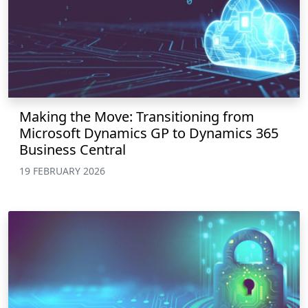
Making the Move: Transitioning from
Microsoft Dynamics GP to Dynamics 365
Business Central
19 FEBRUARY 2026