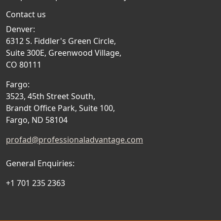
Contact us
Denver:
6312 S. Fiddler's Green Circle,
Suite 300E, Greenwood Village,
CO 80111
Fargo:
3523, 45th Street South,
Brandt Office Park, Suite 100,
Fargo, ND 58104
profad@professionaladvantage.com
General Enquiries:
+1 701 235 2363