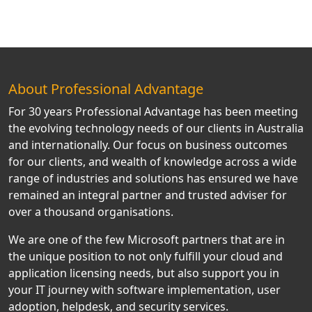
About Professional Advantage
For 30 years Professional Advantage has been meeting
the evolving technology needs of our clients in Australia
and internationally. Our focus on business outcomes
for our clients, and wealth of knowledge across a wide
range of industries and solutions has ensured we have
remained an integral partner and trusted adviser for
over a thousand organisations.
We are one of the few Microsoft partners that are in
the unique position to not only fulfill your cloud and
application licensing needs, but also support you in
your IT journey with software implementation, user
adoption, helpdesk, and security services.