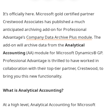
It’s officially here. Microsoft gold certified partner
Crestwood Associates has published a much
anticipated archiving add-on for Professional
Advantage’s
Company Data Archive Plus module
. The
add-on will archive data from the
Analytical
Accounting
(AA) module for Microsoft Dynamics® GP.
Professional Advantage is thrilled to have worked in
collaboration with their top-tier partner, Crestwood, to
bring you this new functionality.
What is Analytical Accounting?
At a high level, Analytical Accounting for Microsoft