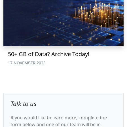
50+ GB of Data? Archive Today!
17 NOVEMBER 2023
Talk to us
If you would like to learn more, complete the
form below and one of our team will be in