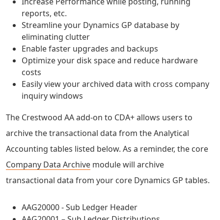
Increase Performance while posting, running
reports, etc.
Streamline your Dynamics GP database by
eliminating clutter
Enable faster upgrades and backups
Optimize your disk space and reduce hardware
costs
Easily view your archived data with cross company
inquiry windows
The Crestwood AA add-on to CDA+ allows users to
archive the transactional data from the Analytical
Accounting tables listed below. As a reminder, the core
Company Data Archive
module will archive
transactional data from your core Dynamics GP tables.
AAG20000 - Sub Ledger Header
AAG20001 – Sub Ledger Distributions