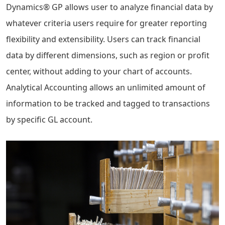
Dynamics® GP allows user to analyze financial data by
whatever criteria users require for greater reporting
flexibility and extensibility. Users can track financial
data by different dimensions, such as region or profit
center, without adding to your chart of accounts.
Analytical Accounting allows an unlimited amount of
information to be tracked and tagged to transactions
by specific GL account.