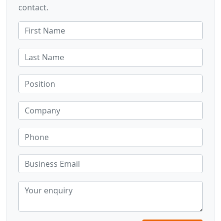
contact.