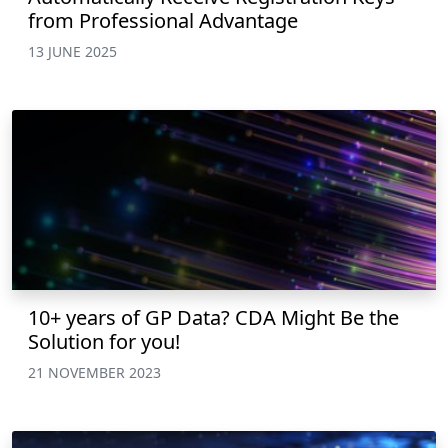
from Professional Advantage
13 JUNE 2025
10+ years of GP Data? CDA Might Be the
Solution for you!
21 NOVEMBER 2023