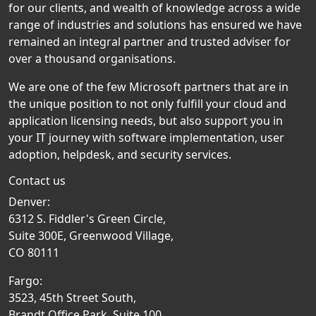
for our clients, and wealth of knowledge across a wide
range of industries and solutions has ensured we have
remained an integral partner and trusted adviser for
over a thousand organisations.
We are one of the few Microsoft partners that are in
the unique position to not only fulfill your cloud and
application licensing needs, but also support you in
your IT journey with software implementation, user
adoption, helpdesk, and security services.
Contact us
Denver:
6312 S. Fiddler's Green Circle,
Suite 300E, Greenwood Village,
CO 80111
Fargo:
3523, 45th Street South,
Brandt Office Park, Suite 100,