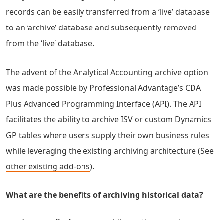
records can be easily transferred from a ‘live’ database
to an ‘archive’ database and subsequently removed
from the ‘live’ database.
The advent of the Analytical Accounting archive option
was made possible by Professional Advantage’s CDA
Plus
Advanced Programming Interface
(API). The API
facilitates the ability to archive ISV or custom Dynamics
GP tables where users supply their own business rules
while leveraging the existing archiving architecture (
See
other existing add-ons
).
What are the benefits of archiving historical data?