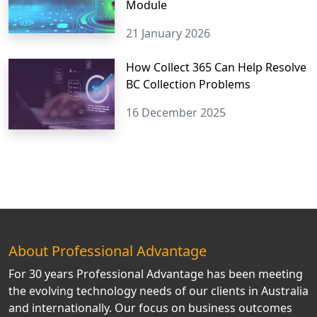
Module
21 January 2026
How Collect 365 Can Help Resolve
BC Collection Problems
16 December 2025
About Professional Advantage
For 30 years Professional Advantage has been meeting
the evolving technology needs of our clients in Australia
and internationally. Our focus on business outcomes