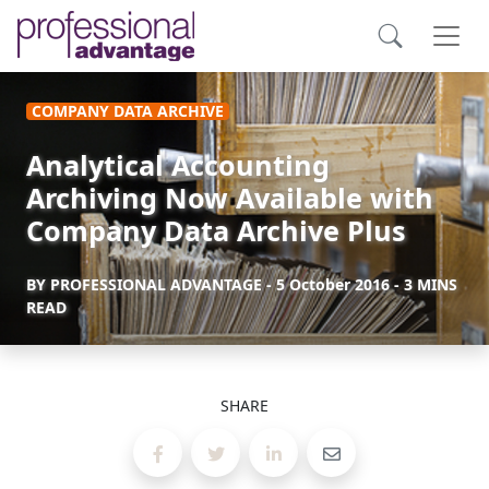
COMPANY DATA ARCHIVE
Analytical Accounting
Archiving Now Available with
Company Data Archive Plus
BY
PROFESSIONAL ADVANTAGE
-
5 October 2016
- 3 MINS
READ
SHARE