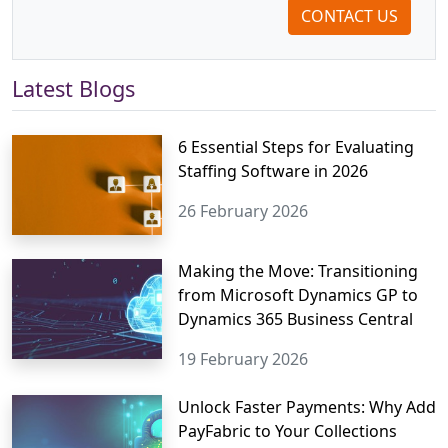
CONTACT US
Latest Blogs
6 Essential Steps for Evaluating
Staffing Software in 2026
26 February 2026
Making the Move: Transitioning
from Microsoft Dynamics GP to
Dynamics 365 Business Central
19 February 2026
Unlock Faster Payments: Why Add
PayFabric to Your Collections