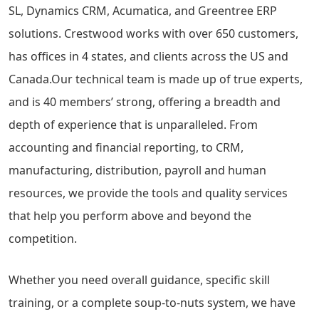
SL, Dynamics CRM, Acumatica, and Greentree ERP
solutions. Crestwood works with over 650 customers,
has offices in 4 states, and clients across the US and
Canada.Our technical team is made up of true experts,
and is 40 members’ strong, offering a breadth and
depth of experience that is unparalleled. From
accounting and financial reporting, to CRM,
manufacturing, distribution, payroll and human
resources, we provide the tools and quality services
that help you perform above and beyond the
competition.
Whether you need overall guidance, specific skill
training, or a complete soup-to-nuts system, we have