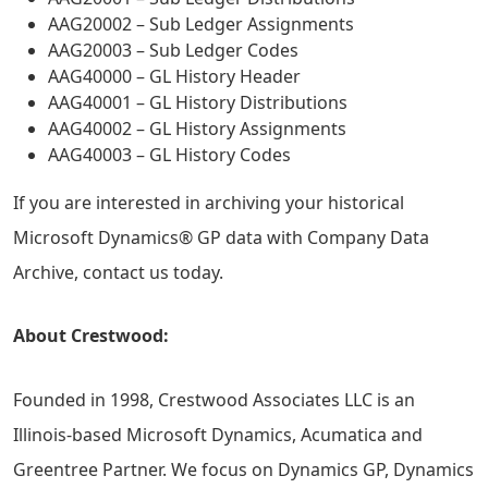
AAG20002 – Sub Ledger Assignments
AAG20003 – Sub Ledger Codes
AAG40000 – GL History Header
AAG40001 – GL History Distributions
AAG40002 – GL History Assignments
AAG40003 – GL History Codes
If you are interested in archiving your historical
Microsoft Dynamics® GP data with Company Data
Archive, contact us today.
About Crestwood:
Founded in 1998, Crestwood Associates LLC is an
Illinois-based Microsoft Dynamics, Acumatica and
Greentree Partner. We focus on Dynamics GP, Dynamics