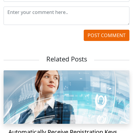
POST COMMENT
Related Posts
Automatically Receive Registration Keys