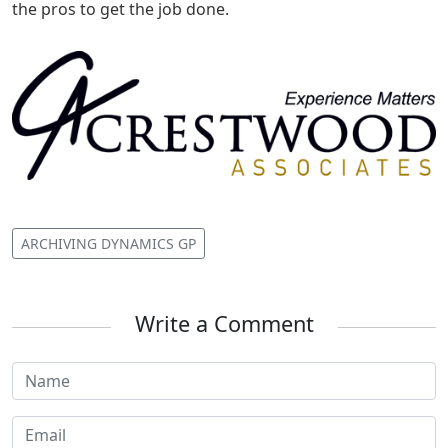
the pros to get the job done.
ARCHIVING DYNAMICS GP
Write a Comment