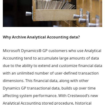
Why Archive Analytical Accounting data?
Microsoft Dynamics® GP customers who use Analytical
Accounting tend to accumulate large amounts of data
due to the ability to extend and customize financial data
with an unlimited number of user-defined transaction
dimensions. This financial data, along with other
Dynamics GP transactional data, builds up over time
affecting system performance. With Crestwood’s new
Analytical Accounting stored procedure, historical