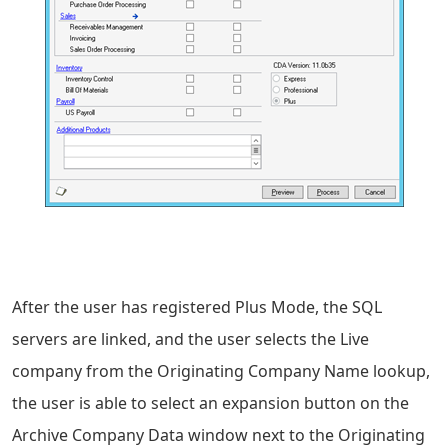
After the user has registered Plus Mode, the SQL
servers are linked, and the user selects the Live
company from the Originating Company Name lookup,
the user is able to select an expansion button on the
Archive Company Data window next to the Originating