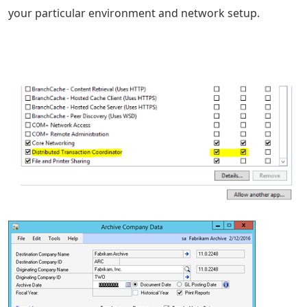
your particular environment and network setup.