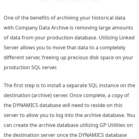
One of the benefits of archiving your historical data
with Company Data Archive is removing large amounts
of data from your production database. Utilizing Linked
Server allows you to move that data to a completely
different server, freeing up precious disk space on your
production SQL server.
The first step is to install a separate SQL instance on the
destination (archive) server. Once complete, a copy of
the DYNAMICS database will need to reside on this
server to allow you to log into the archive database. You
can create the archive database utilizing GP Utilities on
the destination server once the DYNAMICS database