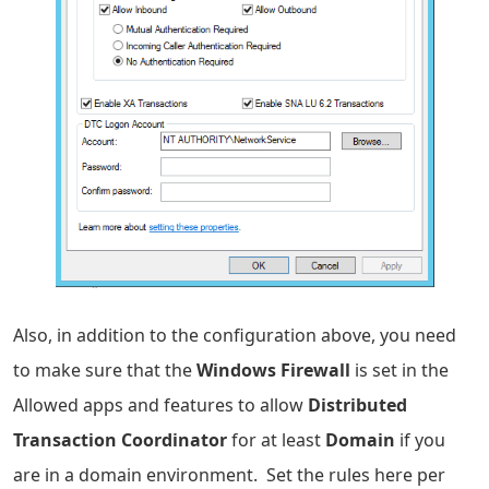
Also, in addition to the configuration above, you need
to make sure that the
Windows Firewall
is set in the
Allowed apps and features to allow
Distributed
Transaction Coordinator
for at least
Domain
if you
are in a domain environment. Set the rules here per