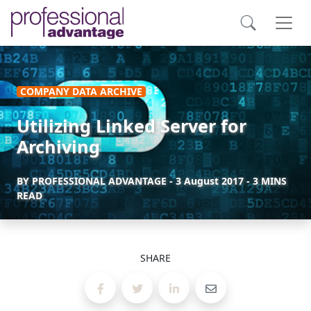
COMPANY DATA ARCHIVE
Utilizing Linked Server for
Archiving
BY
PROFESSIONAL ADVANTAGE
-
3 August 2017
- 3 MINS
READ
SHARE