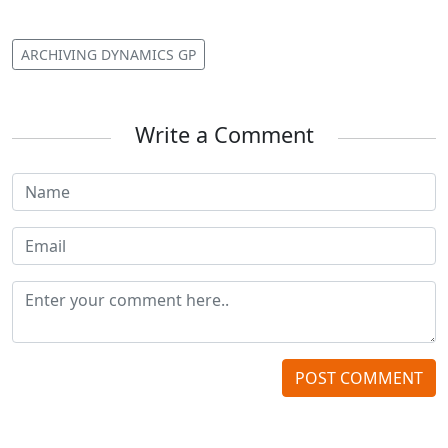
ARCHIVING DYNAMICS GP
Write a Comment
POST COMMENT