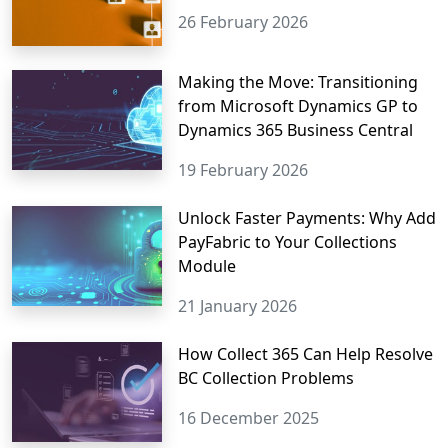
26 February 2026
Making the Move: Transitioning
from Microsoft Dynamics GP to
Dynamics 365 Business Central
19 February 2026
Unlock Faster Payments: Why Add
PayFabric to Your Collections
Module
21 January 2026
How Collect 365 Can Help Resolve
BC Collection Problems
16 December 2025