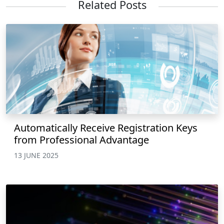
Related Posts
Automatically Receive Registration Keys
from Professional Advantage
13 JUNE 2025