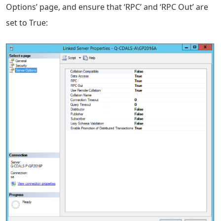
Options’ page, and ensure that ‘RPC’ and ‘RPC Out’ are
set to True: