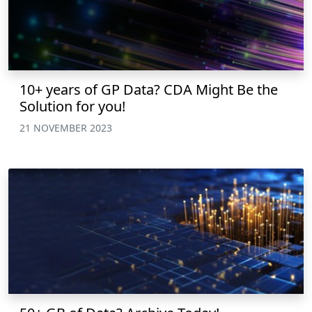
10+ years of GP Data? CDA Might Be the
Solution for you!
21 NOVEMBER 2023