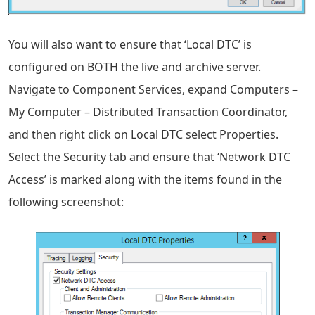
You will also want to ensure that ‘Local DTC’ is
configured on BOTH the live and archive server.
Navigate to Component Services, expand Computers –
My Computer – Distributed Transaction Coordinator,
and then right click on Local DTC select Properties.
Select the Security tab and ensure that ‘Network DTC
Access’ is marked along with the items found in the
following screenshot: