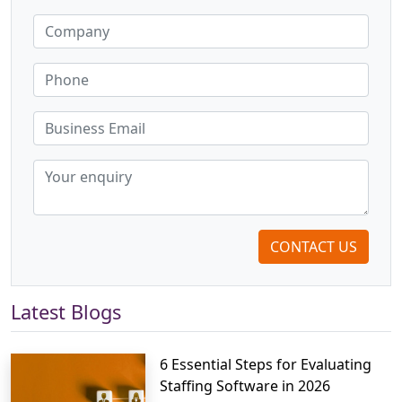
CONTACT US
Latest Blogs
6 Essential Steps for Evaluating
Staffing Software in 2026