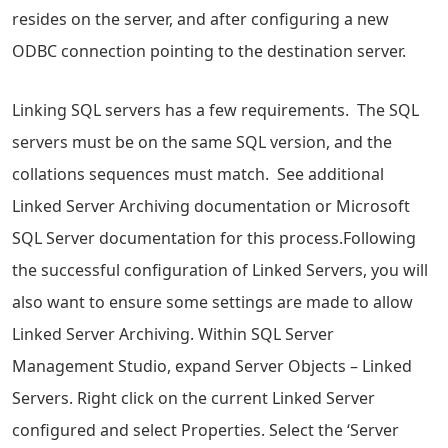
resides on the server, and after configuring a new
ODBC connection pointing to the destination server.
Linking SQL servers has a few requirements. The SQL
servers must be on the same SQL version, and the
collations sequences must match. See additional
Linked Server Archiving documentation or Microsoft
SQL Server documentation for this process.Following
the successful configuration of Linked Servers, you will
also want to ensure some settings are made to allow
Linked Server Archiving. Within SQL Server
Management Studio, expand Server Objects – Linked
Servers. Right click on the current Linked Server
configured and select Properties. Select the ‘Server