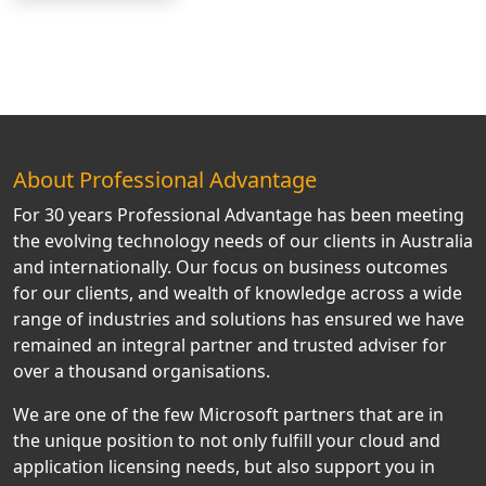
About Professional Advantage
For 30 years Professional Advantage has been meeting
the evolving technology needs of our clients in Australia
and internationally. Our focus on business outcomes
for our clients, and wealth of knowledge across a wide
range of industries and solutions has ensured we have
remained an integral partner and trusted adviser for
over a thousand organisations.
We are one of the few Microsoft partners that are in
the unique position to not only fulfill your cloud and
application licensing needs, but also support you in