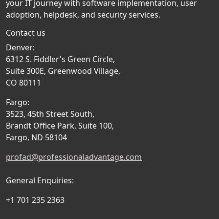
your IT journey with software implementation, user
adoption, helpdesk, and security services.
Contact us
Denver:
6312 S. Fiddler's Green Circle,
Suite 300E, Greenwood Village,
CO 80111
Fargo:
3523, 45th Street South,
Brandt Office Park, Suite 100,
Fargo, ND 58104
profad@professionaladvantage.com
General Enquiries:
+1 701 235 2363