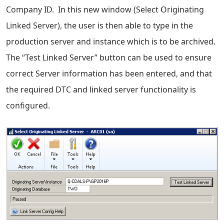
Company ID. In this new window (Select Originating
Linked Server), the user is then able to type in the
production server and instance which is to be archived.
The “Test Linked Server” button can be used to ensure
correct Server information has been entered, and that
the required DTC and linked server functionality is
configured.