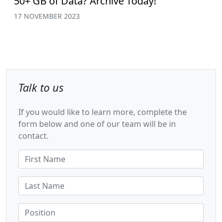
50+ GB of Data? Archive Today!
17 NOVEMBER 2023
Talk to us
If you would like to learn more, complete the
form below and one of our team will be in
contact.