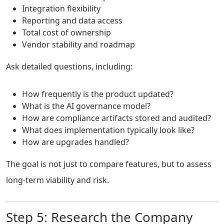
Integration flexibility
Reporting and data access
Total cost of ownership
Vendor stability and roadmap
Ask detailed questions, including:
How frequently is the product updated?
What is the AI governance model?
How are compliance artifacts stored and audited?
What does implementation typically look like?
How are upgrades handled?
The goal is not just to compare features, but to assess
long-term viability and risk.
Step 5: Research the Company