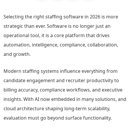
Selecting the right staffing software in 2026 is more
strategic than ever. Software is no longer just an
operational tool, it is a core platform that drives
automation, intelligence, compliance, collaboration,
and growth.
Modern staffing systems influence everything from
candidate engagement and recruiter productivity to
billing accuracy, compliance workflows, and executive
insights. With AI now embedded in many solutions, and
cloud architecture shaping long-term scalability,
evaluation must go beyond surface functionality.