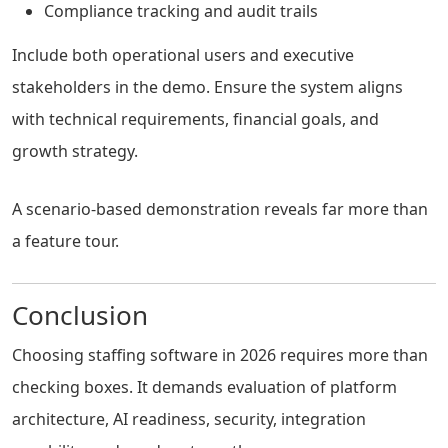
Compliance tracking and audit trails
Include both operational users and executive
stakeholders in the demo. Ensure the system aligns
with technical requirements, financial goals, and
growth strategy.
A scenario-based demonstration reveals far more than
a feature tour.
Conclusion
Choosing staffing software in 2026 requires more than
checking boxes. It demands evaluation of platform
architecture, AI readiness, security, integration