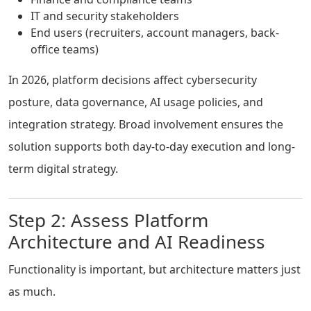
IT and security stakeholders
End users (recruiters, account managers, back-
office teams)
In 2026, platform decisions affect cybersecurity
posture, data governance, AI usage policies, and
integration strategy. Broad involvement ensures the
solution supports both day-to-day execution and long-
term digital strategy.
Step 2: Assess Platform
Architecture and AI Readiness
Functionality is important, but architecture matters just
as much.