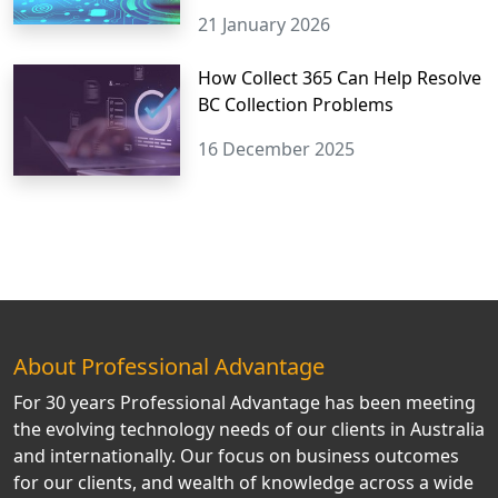
21 January 2026
How Collect 365 Can Help Resolve
BC Collection Problems
16 December 2025
About Professional Advantage
For 30 years Professional Advantage has been meeting
the evolving technology needs of our clients in Australia
and internationally. Our focus on business outcomes
for our clients, and wealth of knowledge across a wide