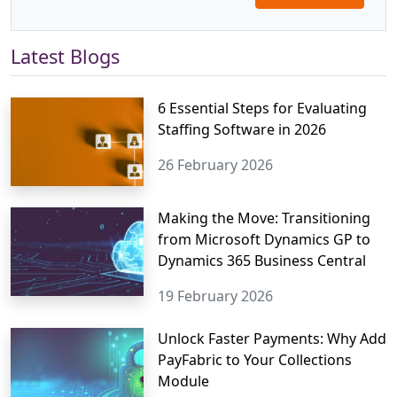
Latest Blogs
6 Essential Steps for Evaluating
Staffing Software in 2026
26 February 2026
Making the Move: Transitioning
from Microsoft Dynamics GP to
Dynamics 365 Business Central
19 February 2026
Unlock Faster Payments: Why Add
PayFabric to Your Collections
Module