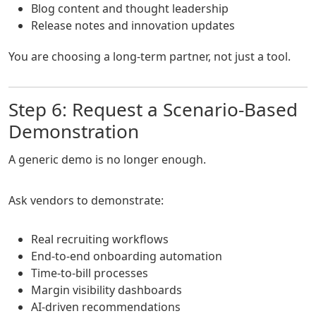
Blog content and thought leadership
Release notes and innovation updates
You are choosing a long-term partner, not just a tool.
Step 6: Request a Scenario-Based
Demonstration
A generic demo is no longer enough.
Ask vendors to demonstrate:
Real recruiting workflows
End-to-end onboarding automation
Time-to-bill processes
Margin visibility dashboards
AI-driven recommendations