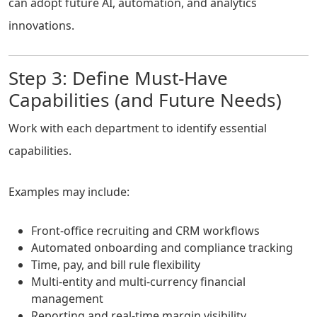
can adopt future AI, automation, and analytics
innovations.
Step 3: Define Must-Have
Capabilities (and Future Needs)
Work with each department to identify essential
capabilities.
Examples may include:
Front-office recruiting and CRM workflows
Automated onboarding and compliance tracking
Time, pay, and bill rule flexibility
Multi-entity and multi-currency financial
management
Reporting and real-time margin visibility