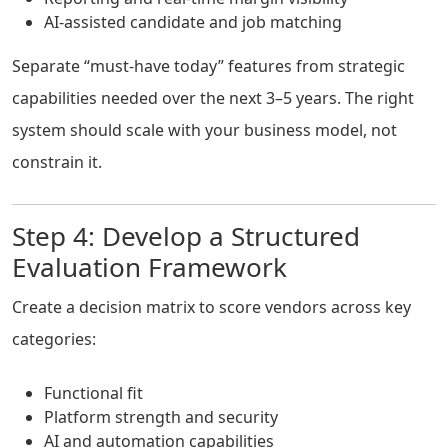
AI-assisted candidate and job matching
Separate “must-have today” features from strategic
capabilities needed over the next 3–5 years. The right
system should scale with your business model, not
constrain it.
Step 4: Develop a Structured
Evaluation Framework
Create a decision matrix to score vendors across key
categories:
Functional fit
Platform strength and security
AI and automation capabilities