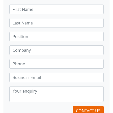
CONTACT US