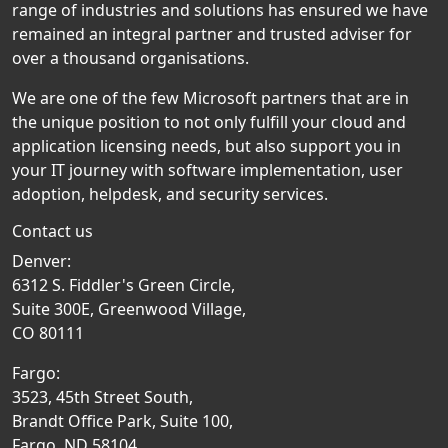
range of industries and solutions has ensured we have
remained an integral partner and trusted adviser for
over a thousand organisations.
We are one of the few Microsoft partners that are in
the unique position to not only fulfill your cloud and
application licensing needs, but also support you in
your IT journey with software implementation, user
adoption, helpdesk, and security services.
Contact us
Denver:
6312 S. Fiddler's Green Circle,
Suite 300E, Greenwood Village,
CO 80111
Fargo:
3523, 45th Street South,
Brandt Office Park, Suite 100,
Fargo, ND 58104