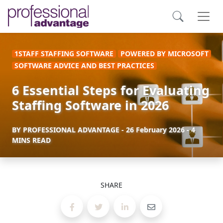
1STAFF STAFFING SOFTWARE
POWERED BY MICROSOFT
SOFTWARE ADVICE AND BEST PRACTICES
6 Essential Steps for Evaluating
Staffing Software in 2026
BY
PROFESSIONAL ADVANTAGE
-
26 February 2026
- 4
MINS READ
SHARE