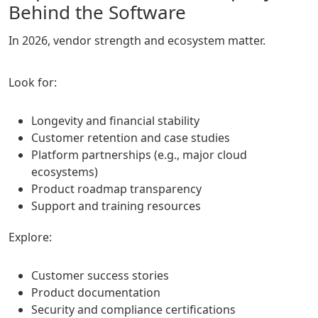
Behind the Software
In 2026, vendor strength and ecosystem matter.
Look for:
Longevity and financial stability
Customer retention and case studies
Platform partnerships (e.g., major cloud
ecosystems)
Product roadmap transparency
Support and training resources
Explore:
Customer success stories
Product documentation
Security and compliance certifications