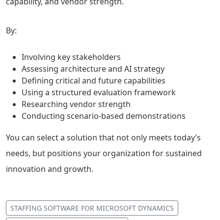
capability, and vendor strength.
By:
Involving key stakeholders
Assessing architecture and AI strategy
Defining critical and future capabilities
Using a structured evaluation framework
Researching vendor strength
Conducting scenario-based demonstrations
You can select a solution that not only meets today’s
needs, but positions your organization for sustained
innovation and growth.
STAFFING SOFTWARE FOR MICROSOFT DYNAMICS