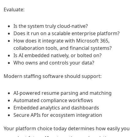
Evaluate:
Is the system truly cloud-native?
Does it run on a scalable enterprise platform?
How does it integrate with Microsoft 365,
collaboration tools, and financial systems?
Is AI embedded natively, or bolted on?
Who owns and controls your data?
Modern staffing software should support:
AI-powered resume parsing and matching
Automated compliance workflows
Embedded analytics and dashboards
Secure APIs for ecosystem integration
Your platform choice today determines how easily you