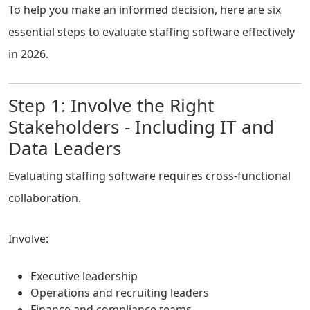
To help you make an informed decision, here are six
essential steps to evaluate staffing software effectively
in 2026.
Step 1: Involve the Right
Stakeholders - Including IT and
Data Leaders
Evaluating staffing software requires cross-functional
collaboration.
Involve:
Executive leadership
Operations and recruiting leaders
Finance and compliance teams