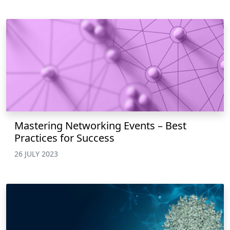
Mastering Networking Events – Best
Practices for Success
26 JULY 2023