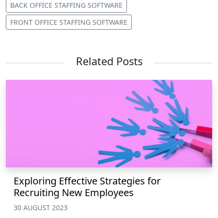
BACK OFFICE STAFFING SOFTWARE
FRONT OFFICE STAFFING SOFTWARE
Related Posts
Exploring Effective Strategies for
Recruiting New Employees
30 AUGUST 2023