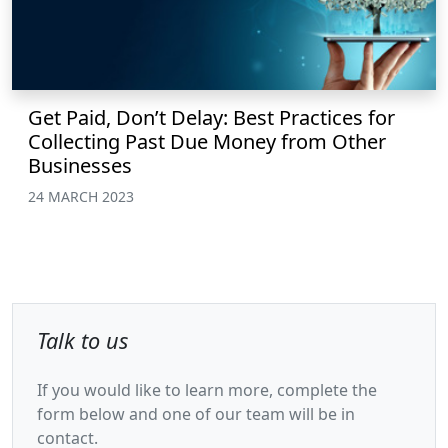
Get Paid, Don’t Delay: Best Practices for
Collecting Past Due Money from Other
Businesses
24 MARCH 2023
Talk to us
If you would like to learn more, complete the
form below and one of our team will be in
contact.