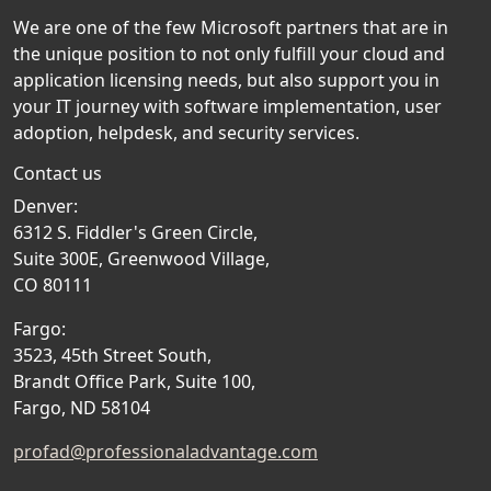
We are one of the few Microsoft partners that are in
the unique position to not only fulfill your cloud and
application licensing needs, but also support you in
your IT journey with software implementation, user
adoption, helpdesk, and security services.
Contact us
Denver:
6312 S. Fiddler's Green Circle,
Suite 300E, Greenwood Village,
CO 80111
Fargo:
3523, 45th Street South,
Brandt Office Park, Suite 100,
Fargo, ND 58104
profad@professionaladvantage.com