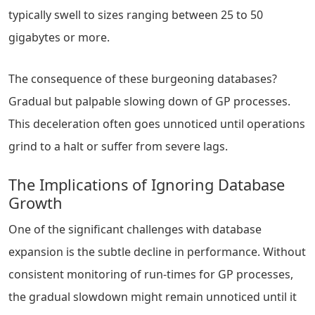
typically swell to sizes ranging between 25 to 50
gigabytes or more.
The consequence of these burgeoning databases?
Gradual but palpable slowing down of GP processes.
This deceleration often goes unnoticed until operations
grind to a halt or suffer from severe lags.
The Implications of Ignoring Database
Growth
One of the significant challenges with database
expansion is the subtle decline in performance. Without
consistent monitoring of run-times for GP processes,
the gradual slowdown might remain unnoticed until it