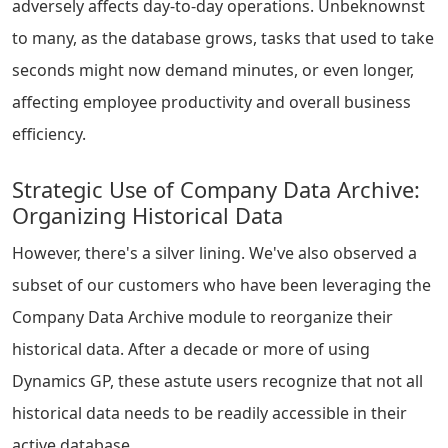
adversely affects day-to-day operations. Unbeknownst
to many, as the database grows, tasks that used to take
seconds might now demand minutes, or even longer,
affecting employee productivity and overall business
efficiency.
Strategic Use of Company Data Archive:
Organizing Historical Data
However, there's a silver lining. We've also observed a
subset of our customers who have been leveraging the
Company Data Archive module to reorganize their
historical data. After a decade or more of using
Dynamics GP, these astute users recognize that not all
historical data needs to be readily accessible in their
active database.