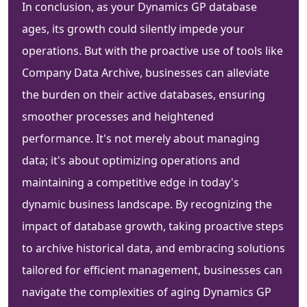
In conclusion, as your Dynamics GP database
ages, its growth could silently impede your
operations. But with the proactive use of tools like
Company Data Archive, businesses can alleviate
the burden on their active databases, ensuring
smoother processes and heightened
performance. It's not merely about managing
data; it's about optimizing operations and
maintaining a competitive edge in today's
dynamic business landscape. By recognizing the
impact of database growth, taking proactive steps
to archive historical data, and embracing solutions
tailored for efficient management, businesses can
navigate the complexities of aging Dynamics GP