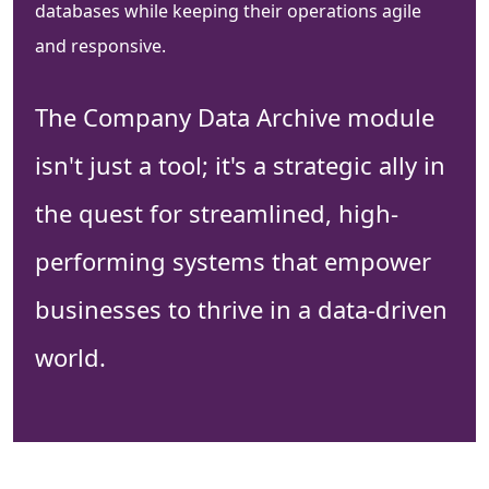
databases while keeping their operations agile
and responsive.
The Company Data Archive module
isn't just a tool; it's a strategic ally in
the quest for streamlined, high-
performing systems that empower
businesses to thrive in a data-driven
world.