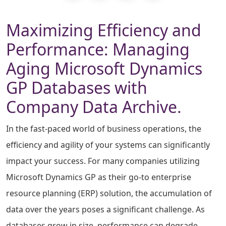
Maximizing Efficiency and
Performance: Managing
Aging Microsoft Dynamics
GP Databases with
Company Data Archive.
In the fast-paced world of business operations, the
efficiency and agility of your systems can significantly
impact your success. For many companies utilizing
Microsoft Dynamics GP as their go-to enterprise
resource planning (ERP) solution, the accumulation of
data over the years poses a significant challenge. As
databases grow in size, performance can degrade,