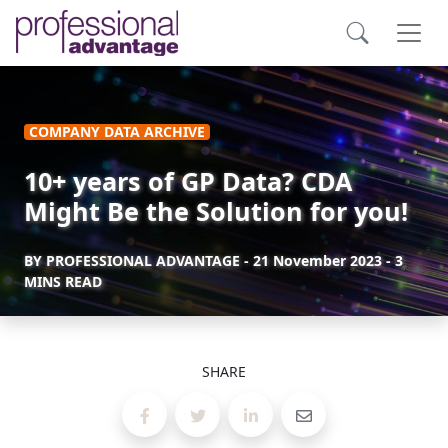
COMPANY DATA ARCHIVE
10+ years of GP Data? CDA
Might Be the Solution for you!
BY
PROFESSIONAL ADVANTAGE
-
21 November 2023
- 3
MINS READ
SHARE