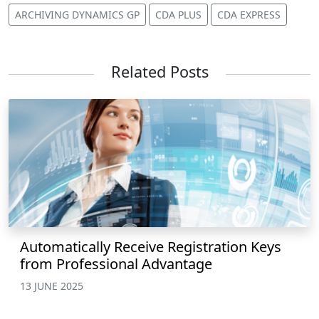
ARCHIVING DYNAMICS GP
CDA PLUS
CDA EXPRESS
Related Posts
Automatically Receive Registration Keys
from Professional Advantage
13 JUNE 2025