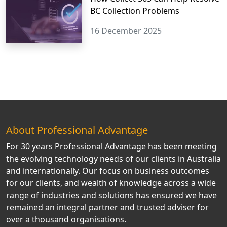
BC Collection Problems
16 December 2025
About Professional Advantage
For 30 years Professional Advantage has been meeting
the evolving technology needs of our clients in Australia
and internationally. Our focus on business outcomes
for our clients, and wealth of knowledge across a wide
range of industries and solutions has ensured we have
remained an integral partner and trusted adviser for
over a thousand organisations.