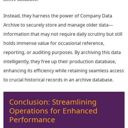
Instead, they harness the power of Company Data
Archive to securely store and manage older data—
information that may not require daily scrutiny but still
holds immense value for occasional reference,
reporting, or auditing purposes. By archiving this data
intelligently, they free up their production database,
enhancing its efficiency while retaining seamless access
to crucial historical records in an archive database.
Conclusion: Streamlining
Operations for Enhanced
Performance