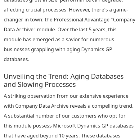
affecting crucial processes. However, there's a game-
changer in town: the Professional Advantage "Company
Data Archive" module. Over the last 5 years, this
module has emerged as a savior for numerous
businesses grappling with aging Dynamics GP
databases.
Unveiling the Trend: Aging Databases
and Slowing Processes
A striking observation from our extensive experience
with Company Data Archive reveals a compelling trend.
A substantial number of our customers who opt for
this module possess Microsoft Dynamics GP databases
that have aged beyond 10 years. These databases