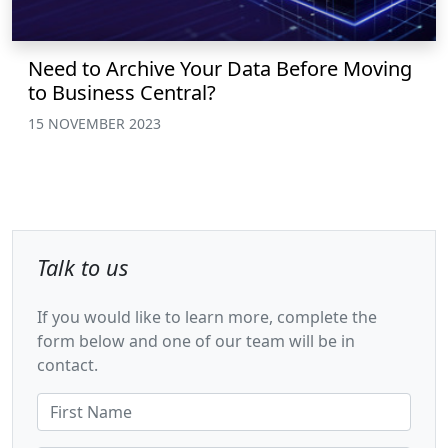
Need to Archive Your Data Before Moving
to Business Central?
15 NOVEMBER 2023
Talk to us
If you would like to learn more, complete the
form below and one of our team will be in
contact.