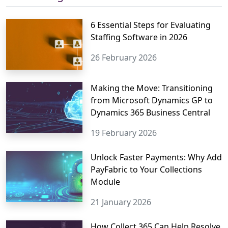
6 Essential Steps for Evaluating
Staffing Software in 2026
26 February 2026
Making the Move: Transitioning
from Microsoft Dynamics GP to
Dynamics 365 Business Central
19 February 2026
Unlock Faster Payments: Why Add
PayFabric to Your Collections
Module
21 January 2026
How Collect 365 Can Help Resolve