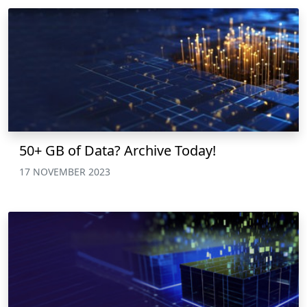
50+ GB of Data? Archive Today!
17 NOVEMBER 2023