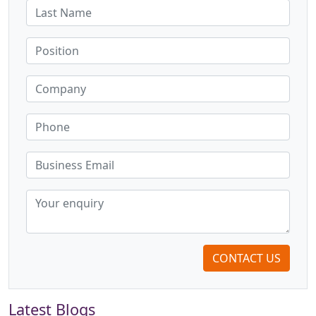
CONTACT US
Latest Blogs