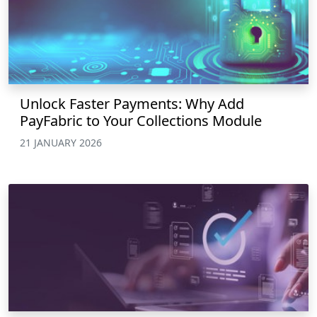
Unlock Faster Payments: Why Add
PayFabric to Your Collections Module
21 JANUARY 2026