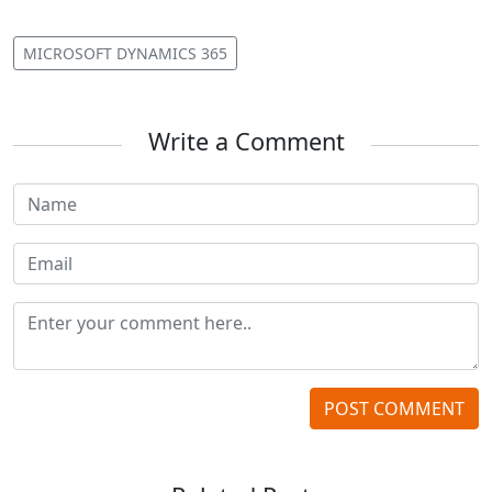
MICROSOFT DYNAMICS 365
Write a Comment
POST COMMENT