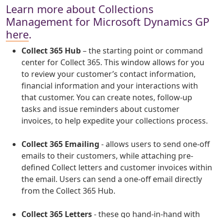
Learn more about Collections
Management for Microsoft Dynamics GP
here
.
Collect 365 Hub
– the starting point or command
center for Collect 365. This window allows for you
to review your customer’s contact information,
financial information and your interactions with
that customer. You can create notes, follow-up
tasks and issue reminders about customer
invoices, to help expedite your collections process.
Collect 365 Emailing
- allows users to send one-off
emails to their customers, while attaching pre-
defined Collect letters and customer invoices within
the email. Users can send a one-off email directly
from the Collect 365 Hub.
Collect 365 Letters
- these go hand-in-hand with