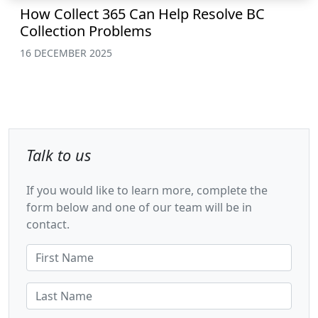
How Collect 365 Can Help Resolve BC
Collection Problems
16 DECEMBER 2025
Talk to us
If you would like to learn more, complete the
form below and one of our team will be in
contact.