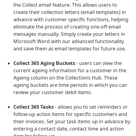
the Collect email feature. This allows users to
create their collection letters (email templates) in
advance with customer specific functions, helping
eliminate the process of creating one-off email
messages manually. Simply create your letters in
Microsoft Word with our advanced functionality
and save them as email templates for future use.
Collect 365 Aging Buckets
- users can view the
current ageing information for a customer in the
Ageing column on the Collections Hub. These
ageing buckets are time periods in which you can
review your customer debit items.
Collect 365 Tasks
- allows you to set reminders or
follow-up action items for specific customers and
their invoices. Set your task items up in advance by
entering a contact date, contact time and action