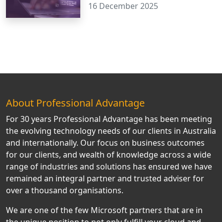
16 December 2025
About Professional Advantage
For 30 years Professional Advantage has been meeting
the evolving technology needs of our clients in Australia
and internationally. Our focus on business outcomes
for our clients, and wealth of knowledge across a wide
range of industries and solutions has ensured we have
remained an integral partner and trusted adviser for
over a thousand organisations.
We are one of the few Microsoft partners that are in