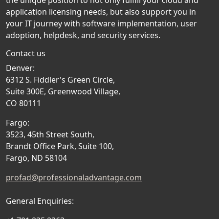
the unique position to not only fulfill your cloud and
application licensing needs, but also support you in
your IT journey with software implementation, user
adoption, helpdesk, and security services.
Contact us
Denver:
6312 S. Fiddler's Green Circle,
Suite 300E, Greenwood Village,
CO 80111
Fargo:
3523, 45th Street South,
Brandt Office Park, Suite 100,
Fargo, ND 58104
profad@professionaladvantage.com
General Enquiries: