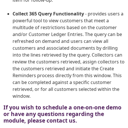
item for follow-up.
Collect 365 Query Functionality
- provides users a
powerful tool to view customers that meet a
multitude of restrictions based on the customer
and/or Customer Ledger Entries. The query can be
refreshed on demand and users can view all
customers and associated documents by drilling
into the lines retrieved by the query. Collectors can
review the customers retrieved, assign collectors to
the customers retrieved and initiate the Create
Reminders process directly from this window. This
can be completed against a specific customer
retrieved, or for all customers selected within the
window.
If you wish to schedule a one-on-one demo
or have any questions regarding the
module, please contact us.