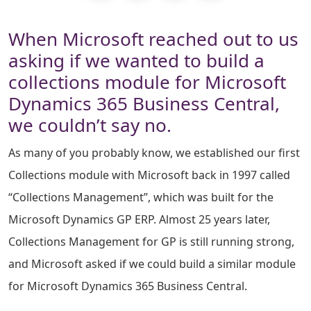
When Microsoft reached out to us
asking if we wanted to build a
collections module for Microsoft
Dynamics 365 Business Central,
we couldn’t say no.
As many of you probably know, we established our first
Collections module with Microsoft back in 1997 called
“Collections Management”, which was built for the
Microsoft Dynamics GP ERP. Almost 25 years later,
Collections Management for GP is still running strong,
and Microsoft asked if we could build a similar module
for Microsoft Dynamics 365 Business Central.