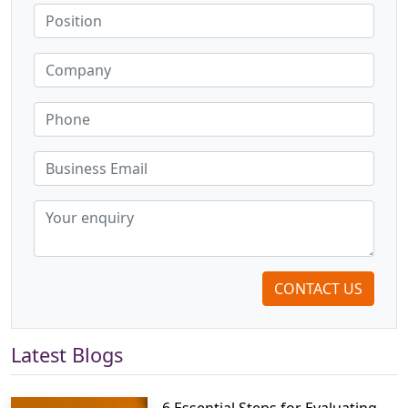
CONTACT US
Latest Blogs