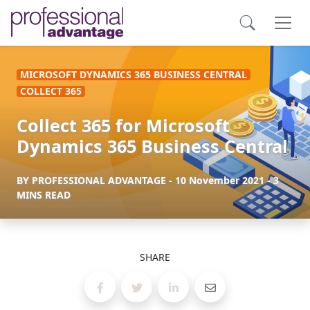
MICROSOFT DYNAMICS 365 BUSINESS CENTRAL
COLLECT 365
Collect 365 for Microsoft
Dynamics 365 Business Central
BY
PROFESSIONAL ADVANTAGE
-
10 November 2021
- 3
MINS READ
SHARE