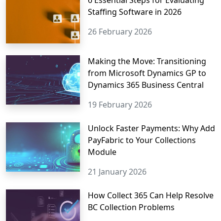
6 Essential Steps for Evaluating
Staffing Software in 2026
26 February 2026
Making the Move: Transitioning
from Microsoft Dynamics GP to
Dynamics 365 Business Central
19 February 2026
Unlock Faster Payments: Why Add
PayFabric to Your Collections
Module
21 January 2026
How Collect 365 Can Help Resolve
BC Collection Problems