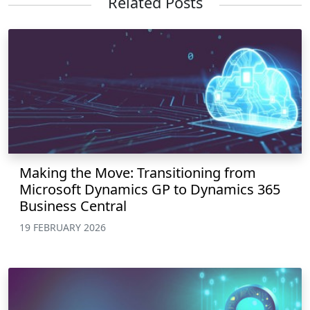
Related Posts
Making the Move: Transitioning from
Microsoft Dynamics GP to Dynamics 365
Business Central
19 FEBRUARY 2026