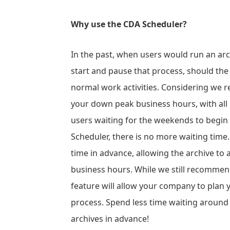
Why use the CDA Scheduler?
In the past, when users would run an arc
start and pause that process, should the
normal work activities. Considering we
your down peak business hours, with all 
users waiting for the weekends to begin 
Scheduler, there is no more waiting time. 
time in advance, allowing the archive to
business hours. While we still recommen
feature will allow your company to plan
process. Spend less time waiting around
archives in advance!