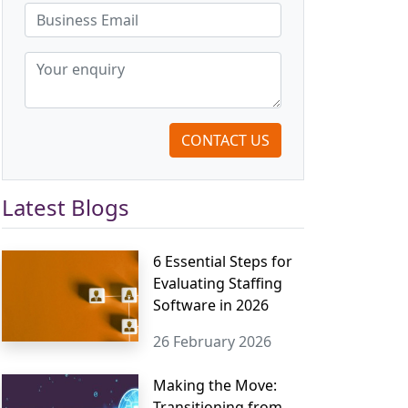
CONTACT US
Latest Blogs
6 Essential Steps for
Evaluating Staffing
Software in 2026
26 February 2026
Making the Move:
Transitioning from