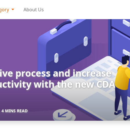
gory
About Us
ve process and increase
ctivity with the new CDA
- 4 MINS READ