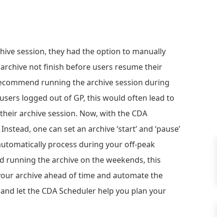
hive session, they had the option to manually
 archive not finish before users resume their
 recommend running the archive session during
users logged out of GP, this would often lead to
their archive session. Now, with the CDA
Instead, one can set an archive ‘start’ and ‘pause’
 automatically process during your off-peak
d running the archive on the weekends, this
 your archive ahead of time and automate the
 and let the CDA Scheduler help you plan your