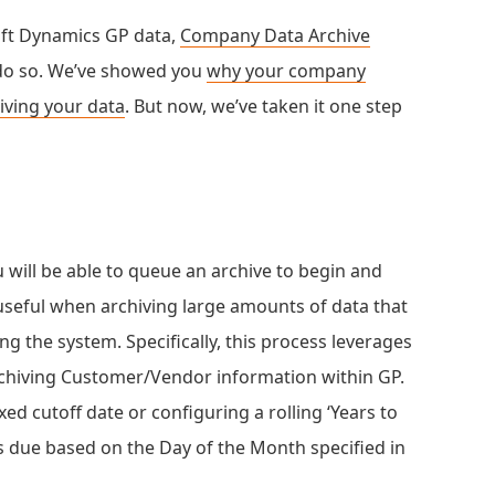
oft Dynamics GP data,
Company Data Archive
 do so. We’ve showed you
why your company
hiving your data
. But now, we’ve taken it one step
 will be able to queue an archive to begin and
 useful when archiving large amounts of data that
g the system. Specifically, this process leverages
chiving Customer/Vendor information within GP.
ed cutoff date or configuring a rolling ‘Years to
is due based on the Day of the Month specified in