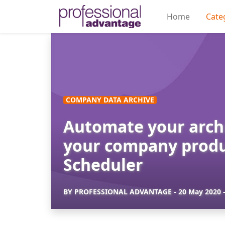
Home
Cate
COMPANY DATA ARCHIVE
Automate your archi
your company produ
Scheduler
BY
PROFESSIONAL ADVANTAGE
-
20 May 2020