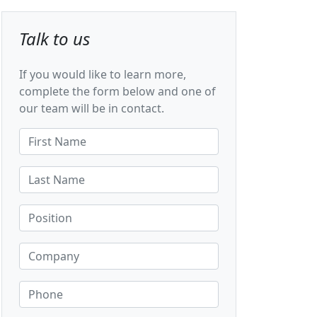
Talk to us
If you would like to learn more,
complete the form below and one of
our team will be in contact.