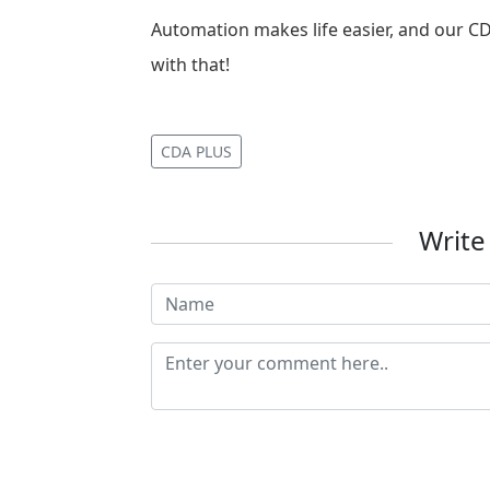
Automation makes life easier, and our C
with that!
CDA PLUS
Writ