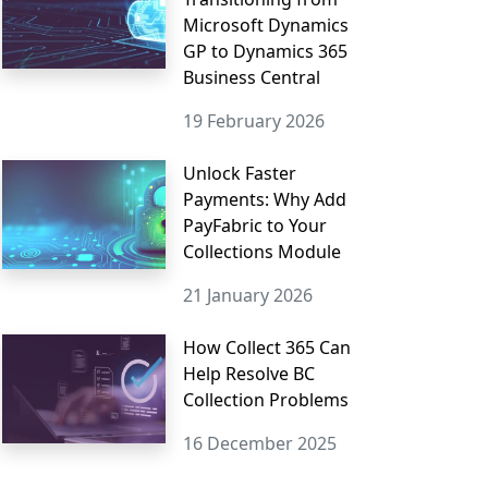
Microsoft Dynamics
GP to Dynamics 365
Business Central
19 February 2026
Unlock Faster
Payments: Why Add
PayFabric to Your
Collections Module
21 January 2026
How Collect 365 Can
Help Resolve BC
Collection Problems
16 December 2025