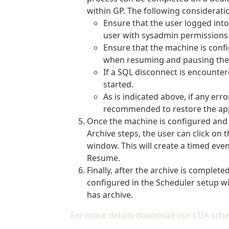
within GP. The following considerat
Ensure that the user logged into 
user with sysadmin permissions 
Ensure that the machine is confi
when resuming and pausing the 
If a SQL disconnect is encounter
started.
As is indicated above, if any err
recommended to restore the appr
Once the machine is configured and 
Archive steps, the user can click on
window. This will create a timed even
Resume.
Finally, after the archive is complete
configured in the Scheduler setup wi
has archive.
For more details download our CDA sche