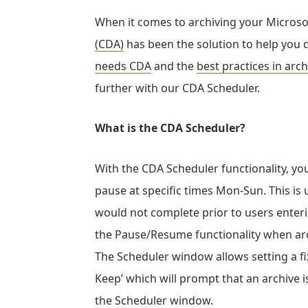
When it comes to archiving your Micros
(CDA)
has been the solution to help you
needs CDA
and the
best practices in arc
further with our CDA Scheduler.
What is the CDA Scheduler?
With the CDA Scheduler functionality, you
pause at specific times Mon-Sun. This is
would not complete prior to users enterin
the Pause/Resume functionality when ar
The Scheduler window allows setting a fix
Keep’ which will prompt that an archive 
the Scheduler window.