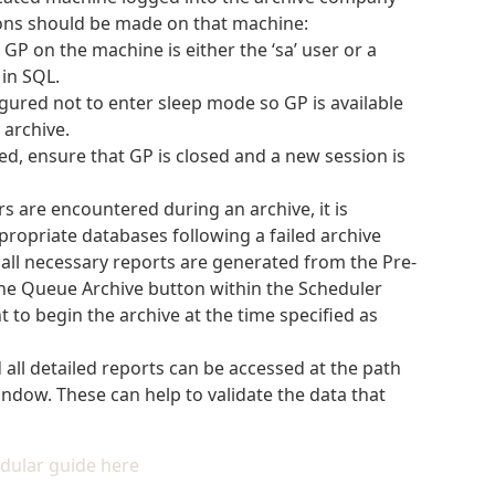
ions should be made on that machine:
GP on the machine is either the ‘sa’ user or a
in SQL.
gured not to enter sleep mode so GP is available
archive.
ed, ensure that GP is closed and a new session is
ors are encountered during an archive, it is
opriate databases following a failed archive
all necessary reports are generated from the Pre-
 the Queue Archive button within the Scheduler
t to begin the archive at the time specified as
d all detailed reports can be accessed at the path
ndow. These can help to validate the data that
dular guide here