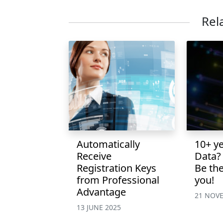
Rel
Automatically
10+ y
Receive
Data?
Registration Keys
Be the
from Professional
you!
Advantage
21 NOV
13 JUNE 2025