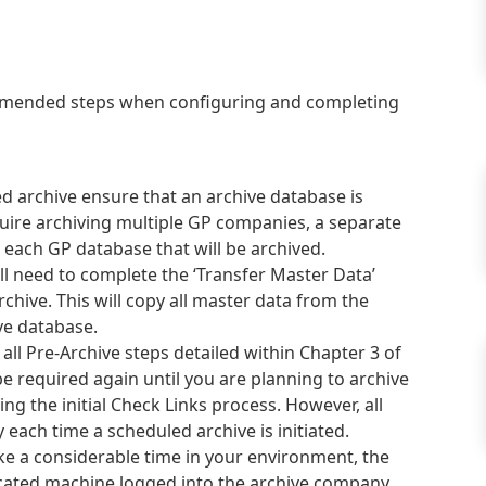
ommended steps when configuring and completing
ed archive ensure that an archive database is
equire archiving multiple GP companies, a separate
 each GP database that will be archived.
ll need to complete the ‘Transfer Master Data’
rchive. This will copy all master data from the
ve database.
ll Pre-Archive steps detailed within Chapter 3 of
e required again until you are planning to archive
ng the initial Check Links process. However, all
ach time a scheduled archive is initiated.
ake a considerable time in your environment, the
cated machine logged into the archive company