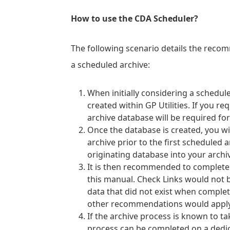
How to use the CDA Scheduler?
The following scenario details the rec
a scheduled archive:
When initially considering a schedul
created within GP Utilities. If you r
archive database will be required for
Once the database is created, you wi
archive prior to the first scheduled a
originating database into your archi
It is then recommended to complete a
this manual. Check Links would not b
data that did not exist when completi
other recommendations would apply e
If the archive process is known to t
process can be completed on a dedi