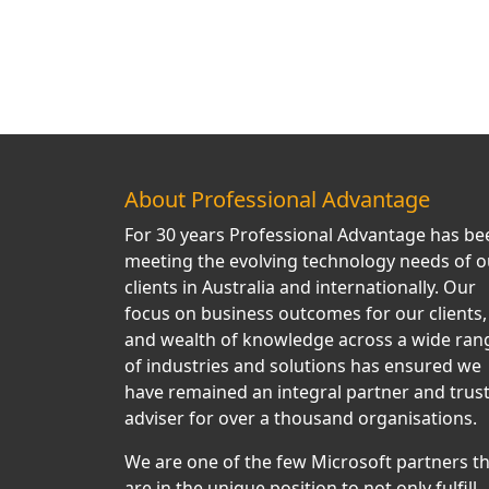
About Professional Advantage
For 30 years Professional Advantage has be
meeting the evolving technology needs of o
clients in Australia and internationally. Our
focus on business outcomes for our clients,
and wealth of knowledge across a wide ran
of industries and solutions has ensured we
have remained an integral partner and trus
adviser for over a thousand organisations.
We are one of the few Microsoft partners t
are in the unique position to not only fulfill