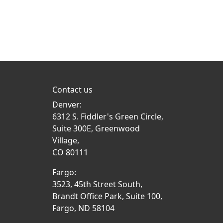
Contact us
Denver:
6312 S. Fiddler's Green Circle,
Suite 300E, Greenwood
Village,
CO 80111
Fargo:
3523, 45th Street South,
Brandt Office Park, Suite 100,
Fargo, ND 58104