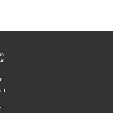
en
ur
ge
ted
hat