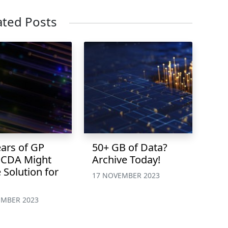
ated Posts
ears of GP
50+ GB of Data?
 CDA Might
Archive Today!
 Solution for
17 NOVEMBER 2023
EMBER 2023