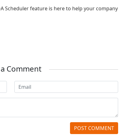
DA Scheduler feature is here to help your company
e a Comment
POST COMMENT