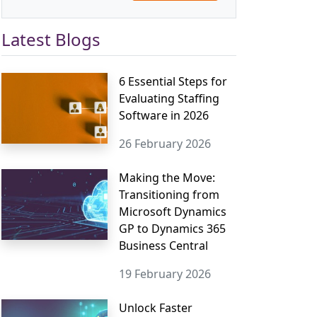
Latest Blogs
6 Essential Steps for
Evaluating Staffing
Software in 2026
26 February 2026
Making the Move:
Transitioning from
Microsoft Dynamics
GP to Dynamics 365
Business Central
19 February 2026
Unlock Faster