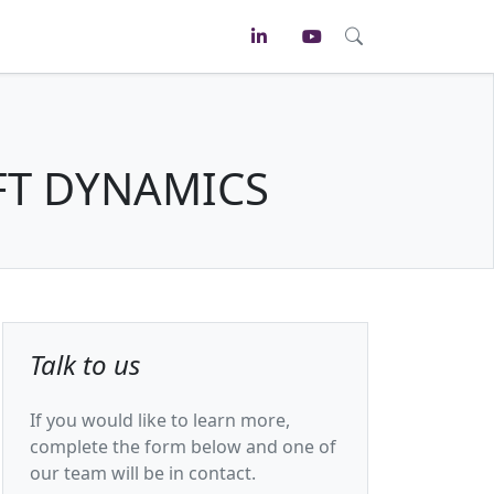
FT DYNAMICS
Talk to us
If you would like to learn more,
complete the form below and one of
our team will be in contact.