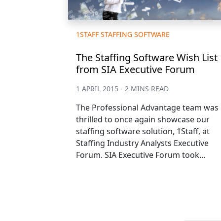
1STAFF STAFFING SOFTWARE
The Staffing Software Wish List
from SIA Executive Forum
1 APRIL 2015 - 2 MINS READ
The Professional Advantage team was
thrilled to once again showcase our
staffing software solution, 1Staff, at
Staffing Industry Analysts Executive
Forum. SIA Executive Forum took...