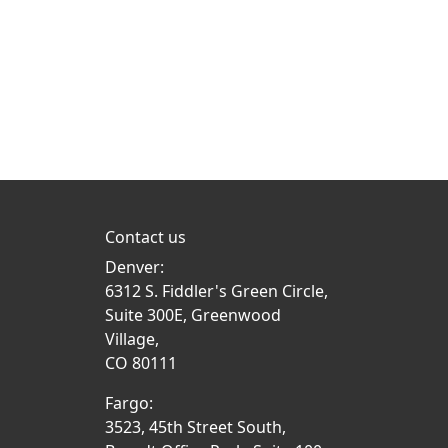
Contact us
Denver:
6312 S. Fiddler's Green Circle,
Suite 300E, Greenwood
Village,
CO 80111
Fargo:
3523, 45th Street South,