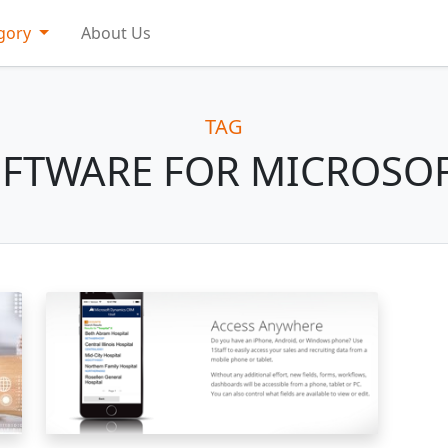
gory
About Us
TAG
OFTWARE FOR MICROSO