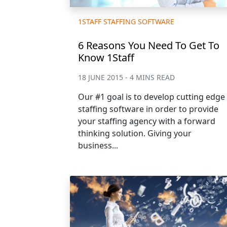
1STAFF STAFFING SOFTWARE
6 Reasons You Need To Get To
Know 1Staff
18 JUNE 2015 - 4 MINS READ
Our #1 goal is to develop cutting edge
staffing software in order to provide
your staffing agency with a forward
thinking solution. Giving your
business...