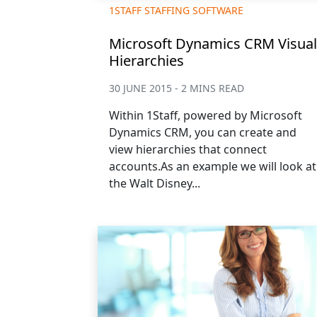
1STAFF STAFFING SOFTWARE
Microsoft Dynamics CRM Visual
Hierarchies
30 JUNE 2015 - 2 MINS READ
Within 1Staff, powered by Microsoft
Dynamics CRM, you can create and
view hierarchies that connect
accounts.As an example we will look at
the Walt Disney...