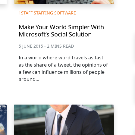
1STAFF STAFFING SOFTWARE
Make Your World Simpler With
Microsoft’s Social Solution
5 JUNE 2015 - 2 MINS READ
In a world where word travels as fast
as the share of a tweet, the opinions of
a few can influence millions of people
around...