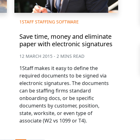
1STAFF STAFFING SOFTWARE
Save time, money and eliminate
paper with electronic signatures
12 MARCH 2015 - 2 MINS READ
1Staff makes it easy to define the
required documents to be signed via
electronic signatures. The documents
can be staffing firms standard
onboarding docs, or be specific
documents by customer, position,
state, worksite, or even type of
associate (W2 vs 1099 or T4).