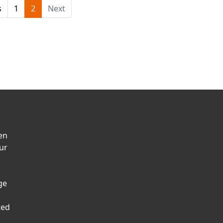
s
1
2
Next
en
ur
ge
ted