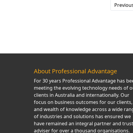
Previou
About Professional Advantage
For 30 years Professional Advantage has be
meeting the evolving technology needs of o
clients in Australia and internationally. Our
focus on business outcomes for our clients,
and wealth of knowledge across a wide ran
of industries and solutions has ensured we
have remained an integral partner and trus
adviser for over a thousand organisations.