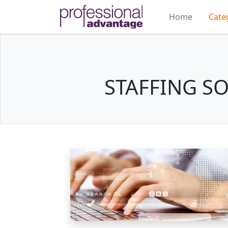
Home
Cate
STAFFING S