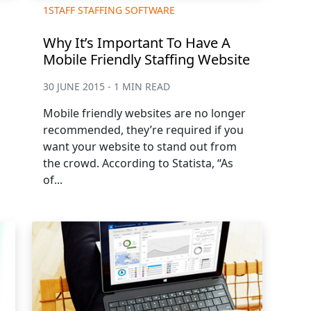
1STAFF STAFFING SOFTWARE
Why It’s Important To Have A
Mobile Friendly Staffing Website
30 JUNE 2015 - 1 MIN READ
Mobile friendly websites are no longer
recommended, they’re required if you
want your website to stand out from
the crowd. According to Statista, “As
of...