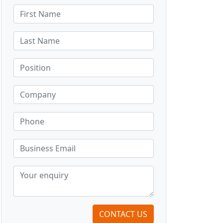
CONTACT US