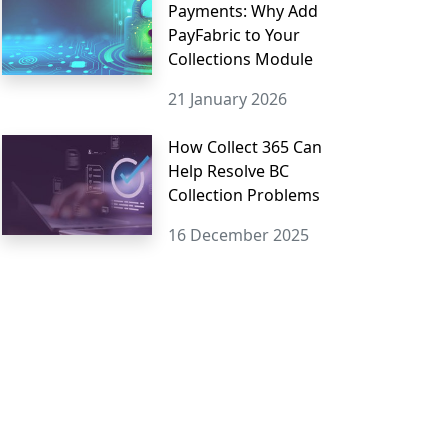
Payments: Why Add
PayFabric to Your
Collections Module
21 January 2026
How Collect 365 Can
Help Resolve BC
Collection Problems
16 December 2025