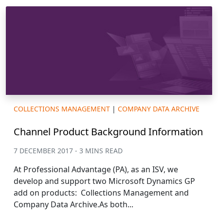
COLLECTIONS MANAGEMENT
|
COMPANY DATA ARCHIVE
Channel Product Background Information
7 DECEMBER 2017 - 3 MINS READ
At Professional Advantage (PA), as an ISV, we
develop and support two Microsoft Dynamics GP
add on products: Collections Management and
Company Data Archive.As both...