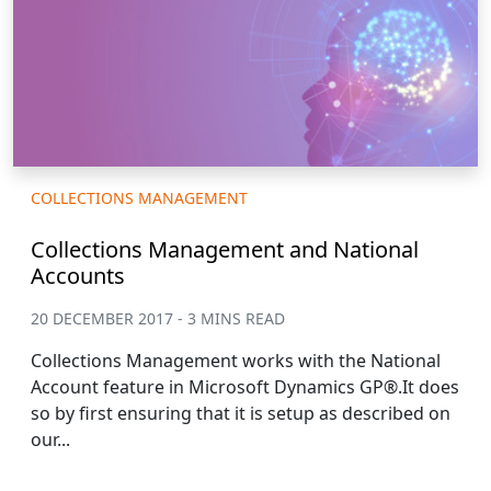
COLLECTIONS MANAGEMENT
Collections Management and National
Accounts
20 DECEMBER 2017 - 3 MINS READ
Collections Management works with the National
Account feature in Microsoft Dynamics GP®.It does
so by first ensuring that it is setup as described on
our...