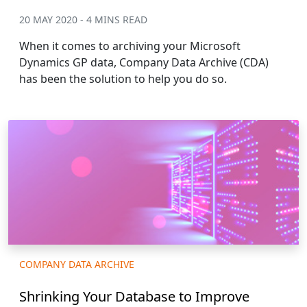
20 MAY 2020 - 4 MINS READ
When it comes to archiving your Microsoft
Dynamics GP data, Company Data Archive (CDA)
has been the solution to help you do so.
COMPANY DATA ARCHIVE
Shrinking Your Database to Improve