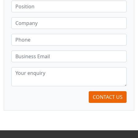
CONTACT US