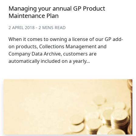
Managing your annual GP Product
Maintenance Plan
2 APRIL 2018 - 2 MINS READ
When it comes to owning a license of our GP add-
on products, Collections Management and
Company Data Archive, customers are
automatically included on a yearly...