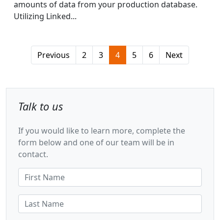
amounts of data from your production database.
Utilizing Linked...
Previous
2
3
4
5
6
Next
Talk to us
If you would like to learn more, complete the
form below and one of our team will be in
contact.