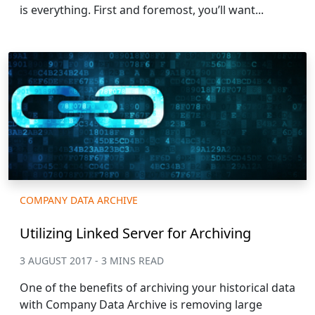
is everything. First and foremost, you’ll want...
COMPANY DATA ARCHIVE
Utilizing Linked Server for Archiving
3 AUGUST 2017 - 3 MINS READ
One of the benefits of archiving your historical data
with Company Data Archive is removing large