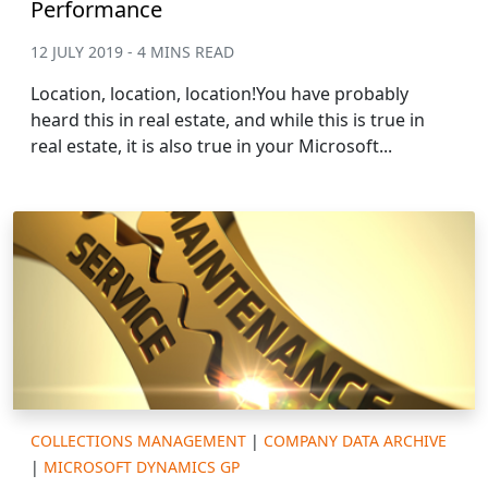
Performance
12 JULY 2019 - 4 MINS READ
Location, location, location!You have probably
heard this in real estate, and while this is true in
real estate, it is also true in your Microsoft...
COLLECTIONS MANAGEMENT
|
COMPANY DATA ARCHIVE
|
MICROSOFT DYNAMICS GP