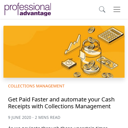
COLLECTIONS MANAGEMENT
Get Paid Faster and automate your Cash
Receipts with Collections Management
9 JUNE 2020 - 2 MINS READ