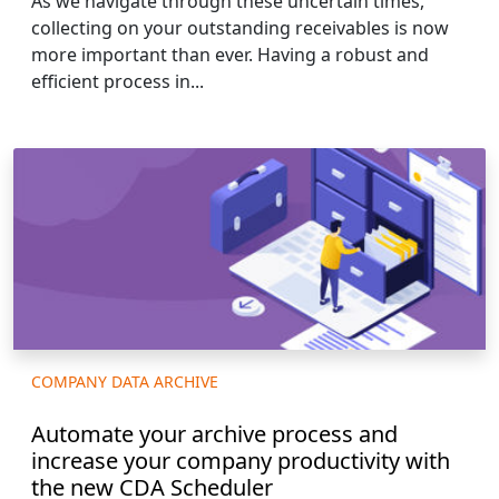
As we navigate through these uncertain times,
collecting on your outstanding receivables is now
more important than ever. Having a robust and
efficient process in...
COMPANY DATA ARCHIVE
Automate your archive process and
increase your company productivity with
the new CDA Scheduler