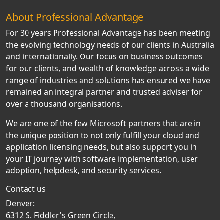
About Professional Advantage
For 30 years Professional Advantage has been meeting
the evolving technology needs of our clients in Australia
and internationally. Our focus on business outcomes
for our clients, and wealth of knowledge across a wide
range of industries and solutions has ensured we have
remained an integral partner and trusted adviser for
over a thousand organisations.
We are one of the few Microsoft partners that are in
the unique position to not only fulfill your cloud and
application licensing needs, but also support you in
your IT journey with software implementation, user
adoption, helpdesk, and security services.
Contact us
Denver:
6312 S. Fiddler's Green Circle,