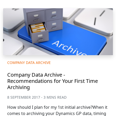
COMPANY DATA ARCHIVE
Company Data Archive -
Recommendations for Your First Time
Archiving
8 SEPTEMBER 2017 - 3 MINS READ
How should I plan for my 1st initial archive?When it
comes to archiving your Dynamics GP data, timing