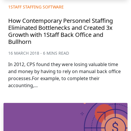
1STAFF STAFFING SOFTWARE
How Contemporary Personnel Staffing
Eliminated Bottlenecks and Created 3x
Growth with 1Staff Back Office and
Bullhorn
16 MARCH 2018 - 6 MINS READ
In 2012, CPS found they were losing valuable time
and money by having to rely on manual back office
processes.For example, to complete their
accounting,...