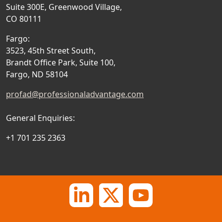
Suite 300E, Greenwood Village,
CO 80111
Fargo:
3523, 45th Street South,
Brandt Office Park, Suite 100,
Fargo, ND 58104
profad@professionaladvantage.com
General Enquiries:
+1 701 235 2363