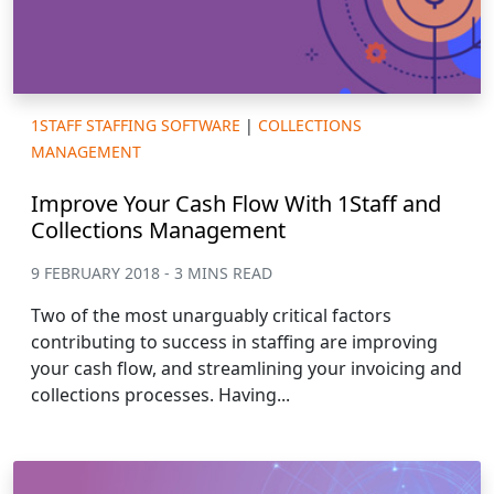
1STAFF STAFFING SOFTWARE
|
COLLECTIONS
MANAGEMENT
Improve Your Cash Flow With 1Staff and
Collections Management
9 FEBRUARY 2018 - 3 MINS READ
Two of the most unarguably critical factors
contributing to success in staffing are improving
your cash flow, and streamlining your invoicing and
collections processes. Having...